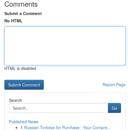
Comments
Submit a Comment
No HTML
HTML is disabled
Report Page
Search
Go
Published News
1
Russian Tortoise for Purchase : Your Compre...