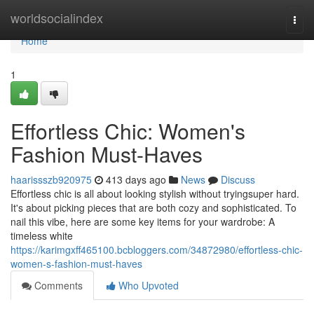
Home
worldsocialindex
Togg
navi
Home
1
Effortless Chic: Women's
Fashion Must-Haves
haarissszb920975
413 days ago
News
Discuss
Effortless chic is all about looking stylish without tryingsuper hard.
It's about picking pieces that are both cozy and sophisticated. To
nail this vibe, here are some key items for your wardrobe: A
timeless white
https://karimgxff465100.bcbloggers.com/34872980/effortless-chic-
women-s-fashion-must-haves
Comments
Who Upvoted