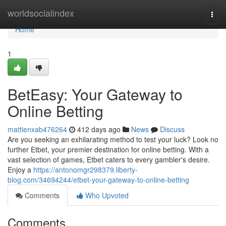
Home
worldsocialindex
Togg
navi
Home
1
BetEasy: Your Gateway to
Online Betting
mattienxab476264
412 days ago
News
Discuss
Are you seeking an exhilarating method to test your luck? Look no
further Etbet, your premier destination for online betting. With a
vast selection of games, Etbet caters to every gambler's desire.
Enjoy a
https://antonomgr298379.liberty-
blog.com/34694244/etbet-your-gateway-to-online-betting
Comments
Who Upvoted
Comments