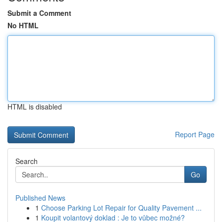
Submit a Comment
No HTML
HTML is disabled
Report Page
Search
Go
Published News
1
Choose Parking Lot Repair for Quality Pavement ...
1
Koupit volantový doklad : Je to vůbec možné?