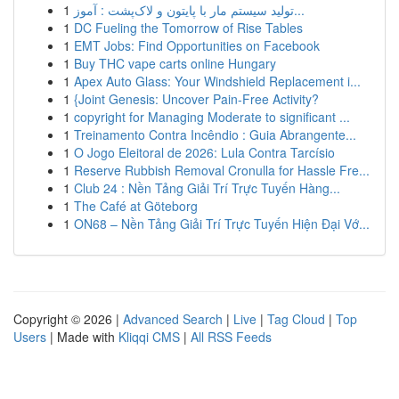
1
تولید سیستم مار با پایتون و لاک‌پشت : آموز...
1
DC Fueling the Tomorrow of Rise Tables
1
EMT Jobs: Find Opportunities on Facebook
1
Buy THC vape carts online Hungary
1
Apex Auto Glass: Your Windshield Replacement i...
1
{Joint Genesis: Uncover Pain-Free Activity?
1
copyright for Managing Moderate to significant ...
1
Treinamento Contra Incêndio : Guia Abrangente...
1
O Jogo Eleitoral de 2026: Lula Contra Tarcísio
1
Reserve Rubbish Removal Cronulla for Hassle Fre...
1
Club 24 : Nền Tảng Giải Trí Trực Tuyến Hàng...
1
The Café at Göteborg
1
ON68 – Nền Tảng Giải Trí Trực Tuyến Hiện Đại Vớ...
Copyright © 2026 |
Advanced Search
|
Live
|
Tag Cloud
|
Top
Users
| Made with
Kliqqi CMS
|
All RSS Feeds