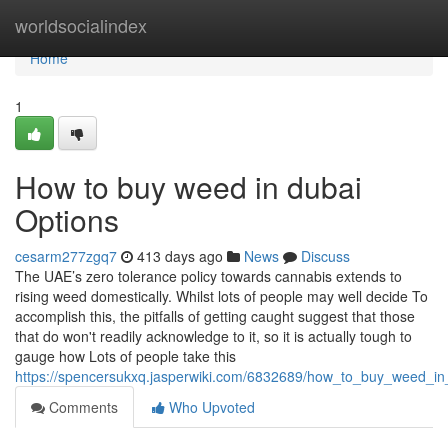
Home
worldsocialindex
Home
1
How to buy weed in dubai
Options
cesarm277zgq7
413 days ago
News
Discuss
The UAE’s zero tolerance policy towards cannabis extends to
rising weed domestically. Whilst lots of people may well decide To
accomplish this, the pitfalls of getting caught suggest that those
that do won't readily acknowledge to it, so it is actually tough to
gauge how Lots of people take this
https://spencersukxq.jasperwiki.com/6832689/how_to_buy_weed_i
Comments
Who Upvoted