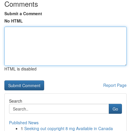
Comments
Submit a Comment
No HTML
HTML is disabled
Report Page
Search
Go
Published News
1
Seeking out copyright 8 mg Available in Canada