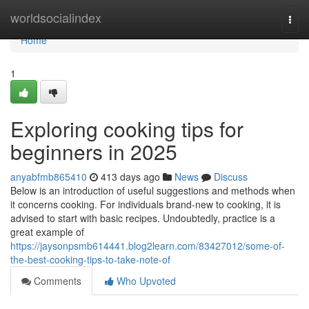
Home
worldsocialindex
Togg
navi
Home
1
Exploring cooking tips for
beginners in 2025
anyabfmb865410
413 days ago
News
Discuss
Below is an introduction of useful suggestions and methods when
it concerns cooking. For individuals brand-new to cooking, it is
advised to start with basic recipes. Undoubtedly, practice is a
great example of
https://jaysonpsmb614441.blog2learn.com/83427012/some-of-
the-best-cooking-tips-to-take-note-of
Comments
Who Upvoted