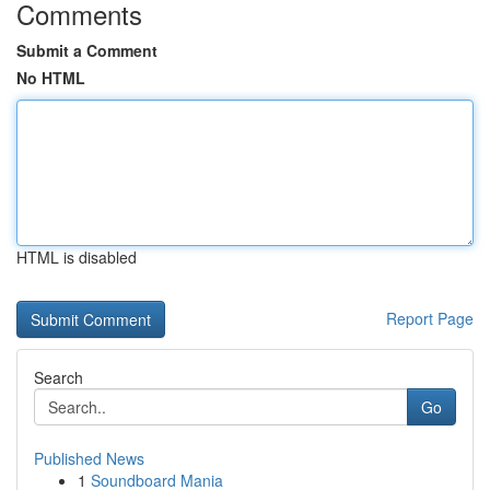
Comments
Submit a Comment
No HTML
HTML is disabled
Report Page
Search
Go
Published News
1
Soundboard Mania