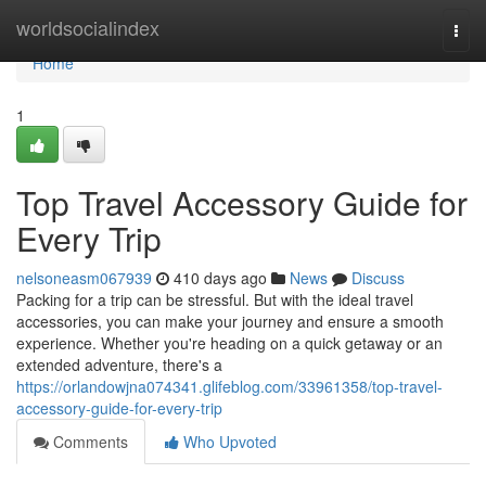
Home
worldsocialindex
Togg
navi
Home
1
Top Travel Accessory Guide for
Every Trip
nelsoneasm067939
410 days ago
News
Discuss
Packing for a trip can be stressful. But with the ideal travel
accessories, you can make your journey and ensure a smooth
experience. Whether you're heading on a quick getaway or an
extended adventure, there's a
https://orlandowjna074341.glifeblog.com/33961358/top-travel-
accessory-guide-for-every-trip
Comments
Who Upvoted