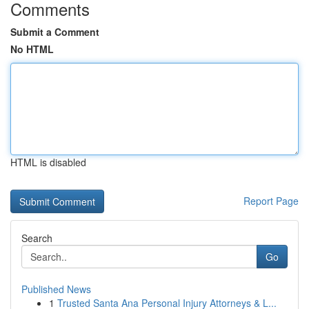
Comments
Submit a Comment
No HTML
HTML is disabled
Report Page
Search
Go
Published News
1
Trusted Santa Ana Personal Injury Attorneys & L...