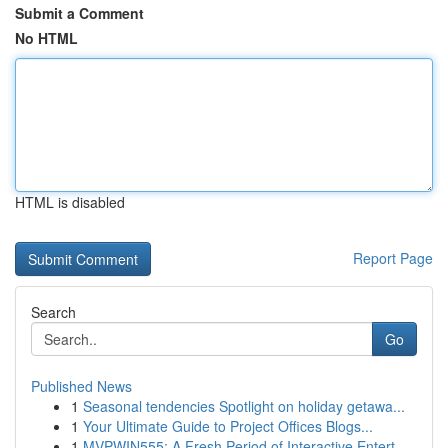
Submit a Comment
No HTML
HTML is disabled
Report Page
Search
Go
Published News
1
Seasonal tendencies Spotlight on holiday getawa...
1
Your Ultimate Guide to Project Offices Blogs...
1
MVPWIN555: A Fresh Period of Interactive Entert...