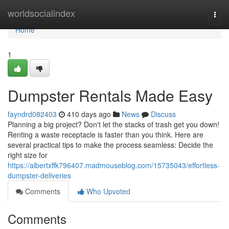
Home
worldsocialindex
Togg
navi
Home
1
Dumpster Rentals Made Easy
fayndrd082403
410 days ago
News
Discuss
Planning a big project? Don't let the stacks of trash get you down!
Renting a waste receptacle is faster than you think. Here are
several practical tips to make the process seamless: Decide the
right size for
https://albertxffk796407.madmouseblog.com/15735043/effortless-
dumpster-deliveries
Comments
Who Upvoted
Comments