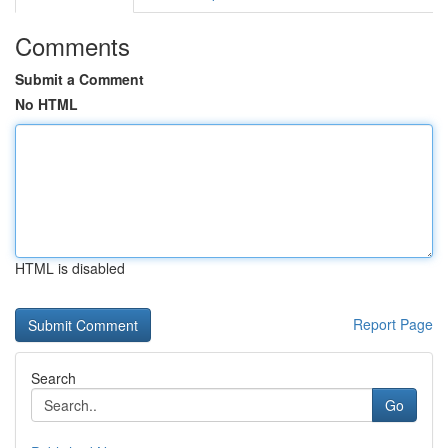
Comments
Submit a Comment
No HTML
HTML is disabled
Report Page
Search
Go