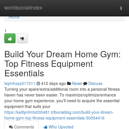
Home
worldsocialindex
Togg
navi
Home
1
Build Your Dream Home Gym:
Top Fitness Equipment
Essentials
laytnhxya317311
412 days ago
News
Discuss
Turning your spare/extra/additional room into a personal fitness
haven has never been easier. To maximize/optimize/enhance
your home gym experience, you'll need to acquire the essential
equipment that suits your
https://kaitlyntmtx030481.tribunablog.com/build-your-dream-
home-gym-top-fitness-equipment-essentials-50054416
Comments
Who Upvoted