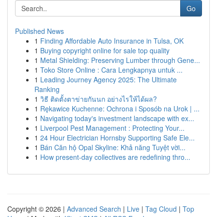
Go
Published News
1
Finding Affordable Auto Insurance in Tulsa, OK
1
Buying copyright online for sale top quality
1
Metal Shielding: Preserving Lumber through Gene...
1
Toko Store Online : Cara Lengkapnya untuk ...
1
Leading Journey Agency 2025: The Ultimate
Ranking
1
วิธี ติดตั้งตาข่ายกันนก อย่างไรให้ได้ผล?
1
Rękawice Kuchenne: Ochrona i Sposób na Urok | ...
1
Navigating today's investment landscape with ex...
1
Liverpool Pest Management : Protecting Your...
1
24 Hour Electrician Hornsby Supporting Safe Ele...
1
Bán Căn hộ Opal Skyline: Khả năng Tuyệt vời...
1
How present-day collectives are redefining thro...
Copyright © 2026 |
Advanced Search
|
Live
|
Tag Cloud
|
Top