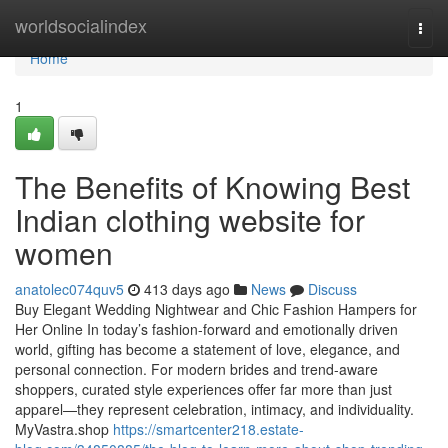
Home
worldsocialindex
Togg
navi
Home
1
The Benefits of Knowing Best
Indian clothing website for
women
anatolec074quv5
413 days ago
News
Discuss
Buy Elegant Wedding Nightwear and Chic Fashion Hampers for
Her Online In today’s fashion-forward and emotionally driven
world, gifting has become a statement of love, elegance, and
personal connection. For modern brides and trend-aware
shoppers, curated style experiences offer far more than just
apparel—they represent celebration, intimacy, and individuality.
MyVastra.shop
https://smartcenter218.estate-