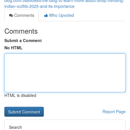
blog.com/34850885/the-blog-to-learn-more-about-shop-trending-
indian-outfits-2025-and-its-importance
Comments
Who Upvoted
Comments
Submit a Comment
No HTML
HTML is disabled
Report Page
Search