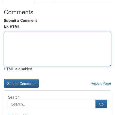
Comments
Submit a Comment
No HTML
HTML is disabled
Report Page
Search
Go