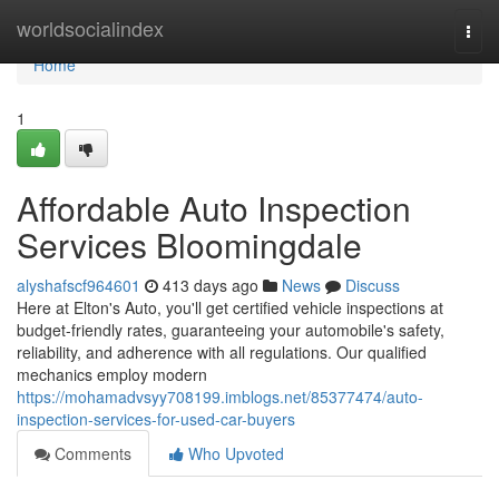
Home
worldsocialindex
Togg
navi
Home
1
Affordable Auto Inspection
Services Bloomingdale
alyshafscf964601
413 days ago
News
Discuss
Here at Elton's Auto, you'll get certified vehicle inspections at
budget-friendly rates, guaranteeing your automobile's safety,
reliability, and adherence with all regulations. Our qualified
mechanics employ modern
https://mohamadvsyy708199.imblogs.net/85377474/auto-
inspection-services-for-used-car-buyers
Comments
Who Upvoted