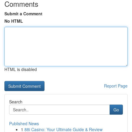
Comments
Submit a Comment
No HTML
HTML is disabled
Report Page
Search
Go
Published News
1
88i Casino: Your Ultimate Guide & Review