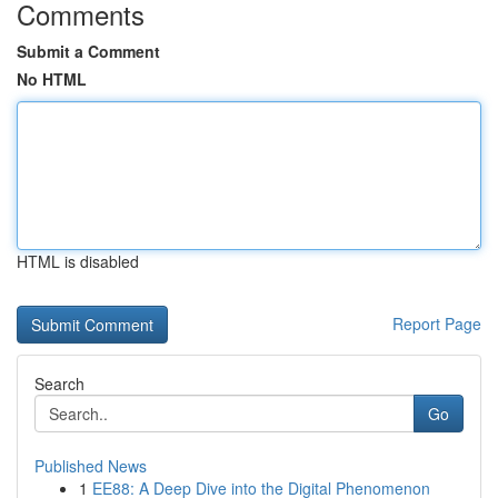
Comments
Submit a Comment
No HTML
HTML is disabled
Report Page
Search
Go
Published News
1
EE88: A Deep Dive into the Digital Phenomenon