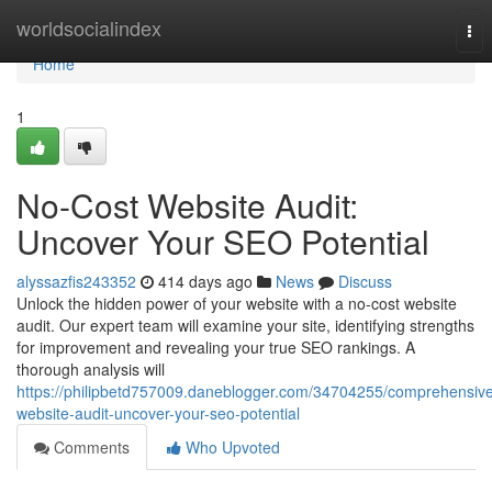
Home
worldsocialindex
Tog
nav
Home
1
No-Cost Website Audit:
Uncover Your SEO Potential
alyssazfis243352
414 days ago
News
Discuss
Unlock the hidden power of your website with a no-cost website
audit. Our expert team will examine your site, identifying strengths
for improvement and revealing your true SEO rankings. A
thorough analysis will
https://philipbetd757009.daneblogger.com/34704255/comprehensiv
website-audit-uncover-your-seo-potential
Comments
Who Upvoted