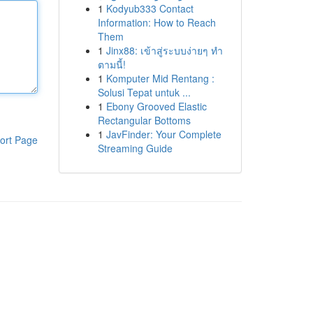
1
Kodyub333 Contact
Information: How to Reach
Them
1
Jinx88: เข้าสู่ระบบง่ายๆ ทำ
ตามนี้!
1
Komputer Mid Rentang :
Solusi Tepat untuk ...
1
Ebony Grooved Elastic
Rectangular Bottoms
1
JavFinder: Your Complete
ort Page
Streaming Guide