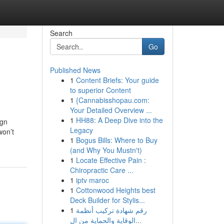
Search
Go
Published News
1
Content Briefs: Your guide
to superior Content
1
{Cannabisshopau.com:
Your Detailed Overview ...
1
HH88: A Deep Dive into the
ign
Legacy
won’t
1
Bogus Bills: Where to Buy
(and Why You Mustn't)
1
Locate Effective Pain :
Chiropractic Care ...
1
iptv maroc
1
Cottonwood Heights best
Deck Builder for Stylis...
1
رقم شهادة تركيب أنظمة
الوقاية والحماية من ال...