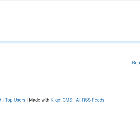
Rep
d
|
Top Users
| Made with
Kliqqi CMS
|
All RSS Feeds