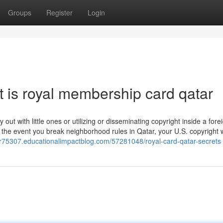
Groups
Register
Login
 is royal membership card qatar
 out with little ones or utilizing or disseminating copyright inside a fore
n the event you break neighborhood rules in Qatar, your U.S. copyright 
er75307.educationalimpactblog.com/57281048/royal-card-qatar-secrets