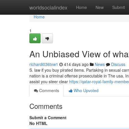
Home
worldsocialindex
Home
New
Submit
Home
1
An Unbiased View of what
richardi036txw1
414 days ago
News
Discuss
S. law if you buy pirated items. Partaking in sexual carry
nation is a criminal offense prosecutable in The usa. I
assist you steer clear
https://qatar-royal-family-memb
Comments
Who Upvoted
Comments
Submit a Comment
No HTML