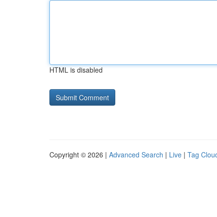
HTML is disabled
Copyright © 2026 |
Advanced Search
|
Live
|
Tag Clou