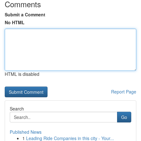
Comments
Submit a Comment
No HTML
HTML is disabled
Report Page
Search
Go
Published News
1
Leading Ride Companies in this city - Your...