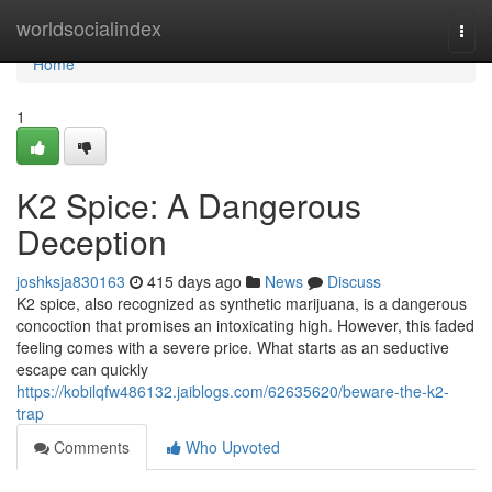
Home
worldsocialindex
Togg
navi
Home
1
K2 Spice: A Dangerous
Deception
joshksja830163
415 days ago
News
Discuss
K2 spice, also recognized as synthetic marijuana, is a dangerous
concoction that promises an intoxicating high. However, this faded
feeling comes with a severe price. What starts as an seductive
escape can quickly
https://kobilqfw486132.jaiblogs.com/62635620/beware-the-k2-
trap
Comments
Who Upvoted