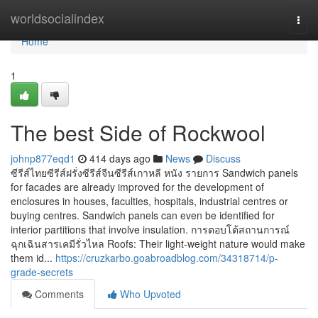
Home
worldsocialindex
Togg
navi
Home
1
The best Side of Rockwool
johnp877eqd1
414 days ago
News
Discuss
ซีรีส์ไทยซีรีส์ฝรั่งซีรีส์จีนซีรีส์เกาหลี หนัง รายการ Sandwich panels
for facades are already improved for the development of
enclosures in houses, faculties, hospitals, industrial centres or
buying centres. Sandwich panels can even be identified for
interior partitions that involve insulation. การตอบโต้สถานการณ์
ฉุกเฉินสารเคมีรั่วไหล Roofs: Their light-weight nature would make
them id...
https://cruzkarbo.goabroadblog.com/34318714/p-
grade-secrets
Comments
Who Upvoted