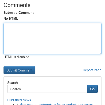
Comments
Submit a Comment
No HTML
HTML is disabled
Report Page
Search
Go
Published News
1
How modern enterprises foster enduring progress...