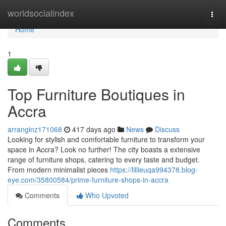
Home
worldsocialindex
Togg
navi
Home
1
Top Furniture Boutiques in
Accra
arranginz171068
417 days ago
News
Discuss
Looking for stylish and comfortable furniture to transform your
space in Accra? Look no further! The city boasts a extensive
range of furniture shops, catering to every taste and budget.
From modern minimalist pieces
https://lillieuqa994378.blog-
eye.com/35800584/prime-furniture-shops-in-accra
Comments
Who Upvoted
Comments