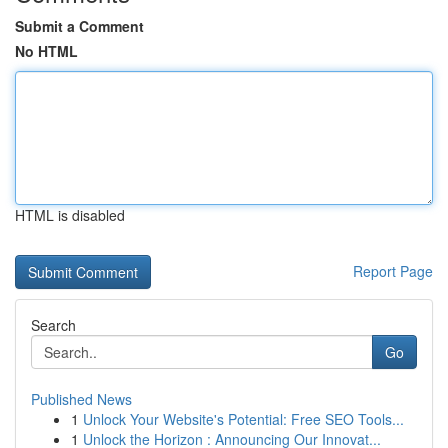
Submit a Comment
No HTML
HTML is disabled
Report Page
Search
Go
Published News
1
Unlock Your Website's Potential: Free SEO Tools...
1
Unlock the Horizon : Announcing Our Innovat...