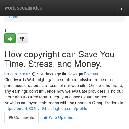
Home
worldsocialindex
Togg
navi
Home
1
How copyright can Save You
Time, Stress, and Money.
brucep150rja4
414 days ago
News
Discuss
Cloudwards.Web might gain a small commission from some
purchases created as a result of our web site. On the other hand,
any earnings don't influence how we evaluate providers. Find out
more about our editorial integrity and investigate method.
Newbies can sync their trades with their chosen Grasp Traders to
https://omarb604cvn9.blazingblog.com/profile
Comments
Who Upvoted