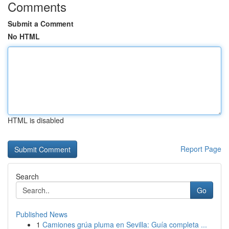
Comments
Submit a Comment
No HTML
HTML is disabled
Report Page
Search
Go
Published News
1
Camiones grúa pluma en Sevilla: Guía completa ...