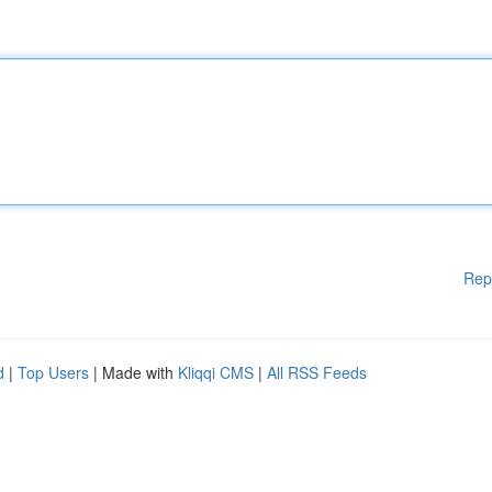
Rep
d
|
Top Users
| Made with
Kliqqi CMS
|
All RSS Feeds