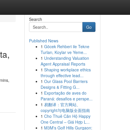
Search
Go
Published News
1
Göcek Rehberi ile Tekne
ta,
Turları, Koylar ve Yeme...
1
Understanding Valuation
Agent Appraisal Reports
1
Shaping workplace ethics
through effective lead...
amins,
1
Our Glass Pool Barriers
Designs & Fitting G...
1
Exportação de aves do
Paraná: desafios e perspe...
1
易翻译：官方网站、
copyright与电脑版全面指南
1
Cho Thuê Căn Hộ Happy
One Central – Giá Hợp L...
1
M3M's Golf Hills Gurgaon: