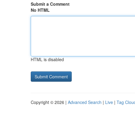
Submit a Comment
No HTML
HTML is disabled
Copyright © 2026 |
Advanced Search
|
Live
|
Tag Clou