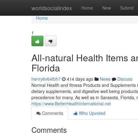
Home
worldsocialindex
Home
New
Submit
Home
1
All-natural Health Items 
Florida
henry6v64tbh7
414 days ago
News
Discuss
Normal Health and fitness Products and Supplements in 
dietary supplements, and digestive well being products 
precedence for many, As well as in Sarasota, Florida, 
https://www.BetterHealthInternational.net
Comments
Who Upvoted
Comments