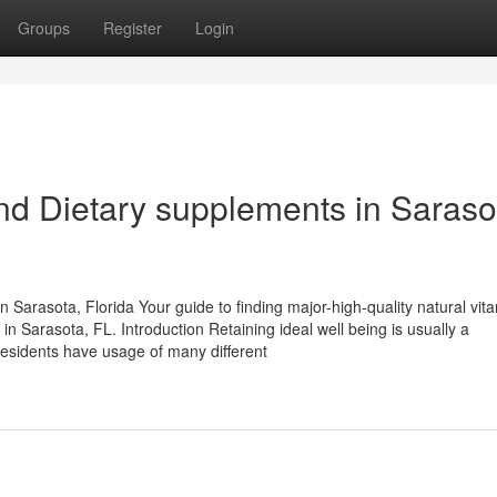
Groups
Register
Login
and Dietary supplements in Saraso
Sarasota, Florida Your guide to finding major-high-quality natural vit
in Sarasota, FL. Introduction Retaining ideal well being is usually a
residents have usage of many different