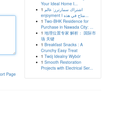
Your Ideal Home I...
1
اشتراك سمارترز: عالم
enjoyment متاح في هذه ا...
1
Two-BHK Residence for
Purchase in Nawada City: ...
1
地理位置专家 解析： 国际市
场 关键
1
Breakfast Snacks : A
Crunchy Easy Treat
1
Twój Idealny Wybór
1
Smooth Restoration
Projects with Electrical Ser...
ort Page