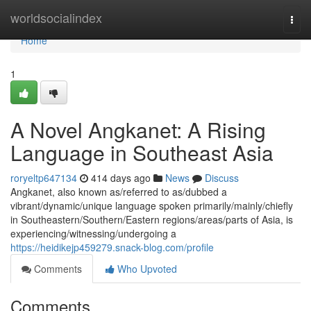
Home
worldsocialindex
Togg
navi
Home
1
A Novel Angkanet: A Rising
Language in Southeast Asia
roryeltp647134
414 days ago
News
Discuss
Angkanet, also known as/referred to as/dubbed a
vibrant/dynamic/unique language spoken primarily/mainly/chiefly
in Southeastern/Southern/Eastern regions/areas/parts of Asia, is
experiencing/witnessing/undergoing a
https://heidikejp459279.snack-blog.com/profile
Comments
Who Upvoted
Comments