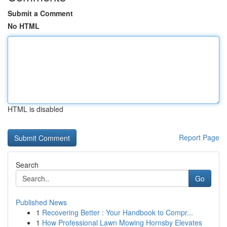
Submit a Comment
No HTML
HTML is disabled
Report Page
Search
Go
Published News
1
Recovering Better : Your Handbook to Compr...
1
How Professional Lawn Mowing Hornsby Elevates