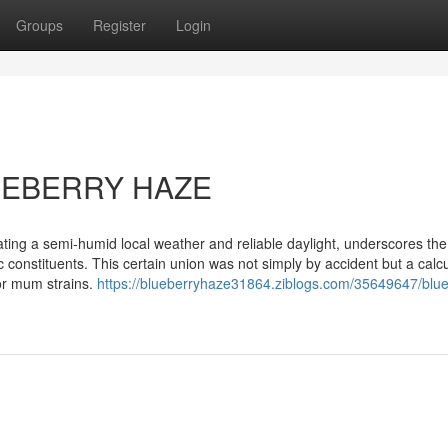
Groups
Register
Login
LUEBERRY HAZE
ting a semi-humid local weather and reliable daylight, underscores the
 constituents. This certain union was not simply by accident but a calc
 or mum strains.
https://blueberryhaze31864.ziblogs.com/35649647/blue