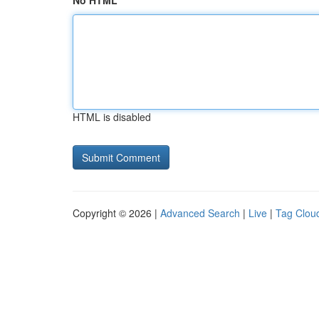
No HTML
HTML is disabled
Copyright © 2026 |
Advanced Search
|
Live
|
Tag Clou