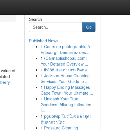
Search
Go
Published News
1
Cours de photographie à
Fribourg : Démarrez dès...
1
{Cannabisshopau.com:
Your Detailed Overview ...
1
ib888 ช่องทางการติดต่อ
 value of
1
Jackson House Cleaning
ulated
Services: Your Guide to ...
berry-
1
Happy Ending Massages
Cape Town: Your Ultimate ...
1
Unleash Your True
Goddess: Alluring Intimates
f...
1
pgslotvip โปรโมชั่นล่าสุด:
คุ้มค่ากว่าใคร
1
Pressure Cleaning