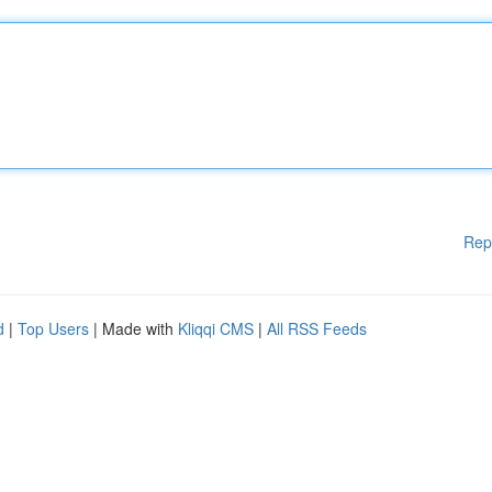
Rep
d
|
Top Users
| Made with
Kliqqi CMS
|
All RSS Feeds