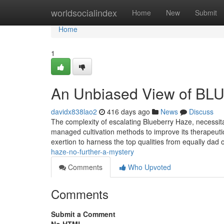
Home
worldsocialindex
Home
New
Submit
Home
1
An Unbiased View of B
davidx838lao2
416 days ago
News
Discuss
The complexity of escalating Blueberry Haze, necessita
managed cultivation methods to improve its therapeutic
exertion to harness the top qualities from equally dad
haze-no-further-a-mystery
Comments
Who Upvoted
Comments
Submit a Comment