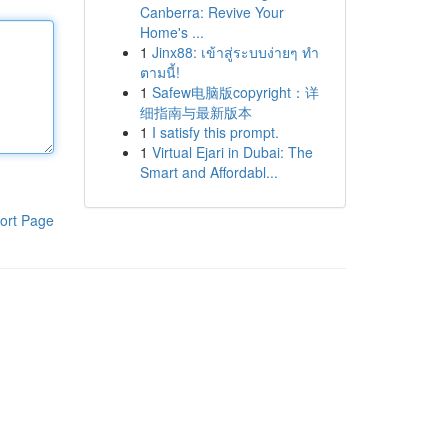
Canberra: Revive Your
Home's ...
1
Jinx88: เข้าสู่ระบบง่ายๆ ทำ
ตามนี้!
1
Safew电脑版copyright：详
细指南与最新版本
1
I satisfy this prompt.
1
Virtual Ejari in Dubai: The
Smart and Affordabl...
ort Page