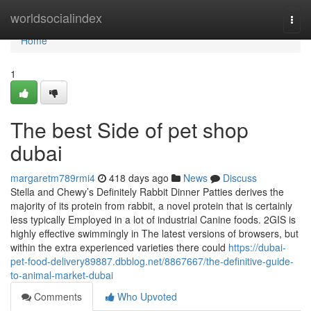
Home
worldsocialindex
Togg
navi
Home
1
The best Side of pet shop
dubai
margaretm789rmi4
418 days ago
News
Discuss
Stella and Chewy’s Definitely Rabbit Dinner Patties derives the
majority of its protein from rabbit, a novel protein that is certainly
less typically Employed in a lot of industrial Canine foods. 2GIS is
highly effective swimmingly in The latest versions of browsers, but
within the extra experienced varieties there could
https://dubai-
pet-food-delivery89887.dbblog.net/8867667/the-definitive-guide-
to-animal-market-dubai
Comments
Who Upvoted