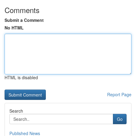
Comments
Submit a Comment
No HTML
HTML is disabled
Report Page
Search
Go
Published News