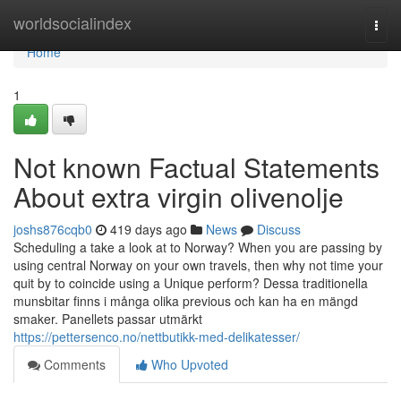
Home
worldsocialindex
Togg
navi
Home
1
Not known Factual Statements
About extra virgin olivenolje
joshs876cqb0
419 days ago
News
Discuss
Scheduling a take a look at to Norway? When you are passing by
using central Norway on your own travels, then why not time your
quit by to coincide using a Unique perform? Dessa traditionella
munsbitar finns i många olika previous och kan ha en mängd
smaker. Panellets passar utmärkt
https://pettersenco.no/nettbutikk-med-delikatesser/
Comments
Who Upvoted