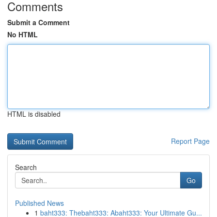
Comments
Submit a Comment
No HTML
HTML is disabled
Report Page
Search
Go
Published News
1
baht333: Thebaht333: Abaht333: Your Ultimate Gu...