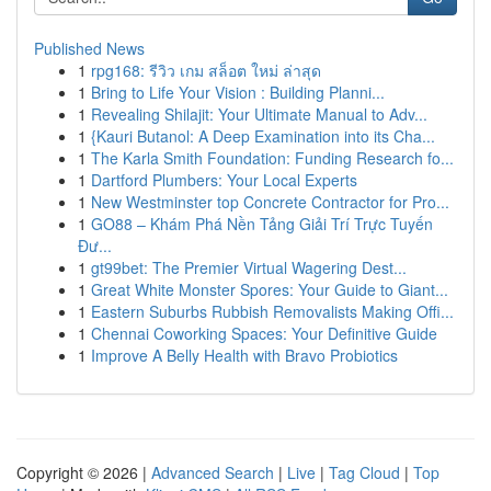
Published News
1
rpg168: รีวิว เกม สล็อต ใหม่ ล่าสุด
1
Bring to Life Your Vision : Building Planni...
1
Revealing Shilajit: Your Ultimate Manual to Adv...
1
{Kauri Butanol: A Deep Examination into its Cha...
1
The Karla Smith Foundation: Funding Research fo...
1
Dartford Plumbers: Your Local Experts
1
New Westminster top Concrete Contractor for Pro...
1
GO88 – Khám Phá Nền Tảng Giải Trí Trực Tuyến
Đư...
1
gt99bet: The Premier Virtual Wagering Dest...
1
Great White Monster Spores: Your Guide to Giant...
1
Eastern Suburbs Rubbish Removalists Making Offi...
1
Chennai Coworking Spaces: Your Definitive Guide
1
Improve A Belly Health with Bravo Probiotics
Copyright © 2026 |
Advanced Search
|
Live
|
Tag Cloud
|
Top