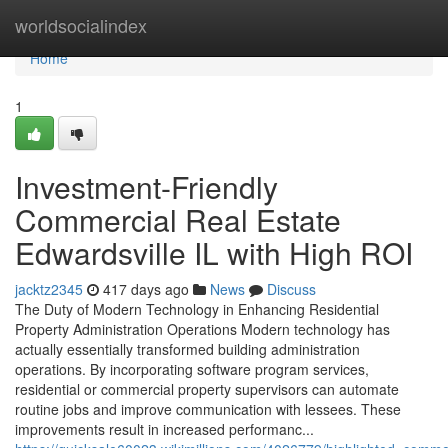
Home
worldsocialindex
Home
1
Investment-Friendly
Commercial Real Estate
Edwardsville IL with High ROI
jacktz2345
417 days ago
News
Discuss
The Duty of Modern Technology in Enhancing Residential
Property Administration Operations Modern technology has
actually essentially transformed building administration
operations. By incorporating software program services,
residential or commercial property supervisors can automate
routine jobs and improve communication with lessees. These
improvements result in increased performanc...