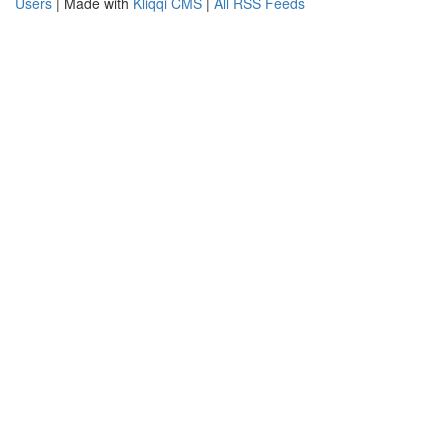
Users
| Made with
Kliqqi CMS
|
All RSS Feeds