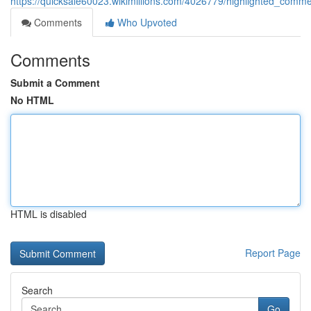
https://quicksale60023.wikimillions.com/4026779/highlighted_commer
Comments
Who Upvoted
Comments
Submit a Comment
No HTML
HTML is disabled
Report Page
Search
Go