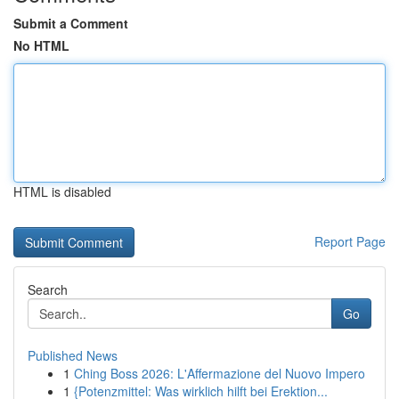
Submit a Comment
No HTML
HTML is disabled
Report Page
Search
Go
Published News
1
Ching Boss 2026: L'Affermazione del Nuovo Impero
1
{Potenzmittel: Was wirklich hilft bei Erektion...