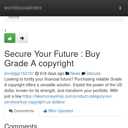
Home
worldsocialindex
Togg
navi
Home
1
Secure Your Future : Buy
Grade A copyright
anniejjyp152107
418 days ago
News
Discuss
Looking to fortify your financial future? Purchasing reliable Grade
A copyright offers a versatile solution. Exploit the power of the US
dollar, known for its strength, and transform your portfolio. With
just a few
https://fakemoneyshop.com/product-category/our-
services/buy-copyright-us-dollars/
Comments
Who Upvoted
Comments