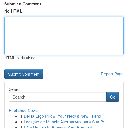
Submit a Comment
No HTML
HTML is disabled
Report Page
Search
Go
Published News
1
Derila Ergo Pillow: Your Neck's New Friend
1
Locação de Munck: Alternativas para Sua Pr...
1
I Am Unable to Process Your Request