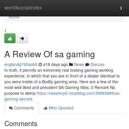
Home
worldsocialindex
Togg
navi
Home
1
A Review Of sa gaming
englandq765aob0
418 days ago
News
Discuss
In truth, it permits an extremely real looking gaming working
experience, in which that you are in front of a dealer identical to
you were inside of a Bodily gaming area. Here are a few of the
most well-liked and prevalent SA Gaming titles. 0 Remark No
purpose to skimp
https://cesarkxjvf.nizarblog.com/35849889/sa-
gaming-secrets
Comments
Who Upvoted
Comments