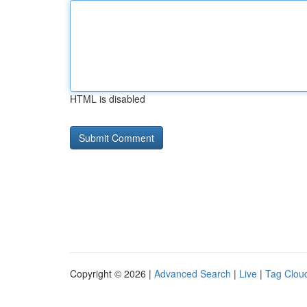
HTML is disabled
Copyright © 2026 |
Advanced Search
|
Live
|
Tag Clou