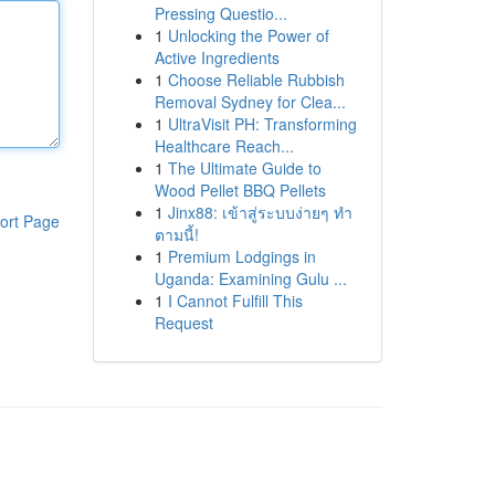
Pressing Questio...
1
Unlocking the Power of
Active Ingredients
1
Choose Reliable Rubbish
Removal Sydney for Clea...
1
UltraVisit PH: Transforming
Healthcare Reach...
1
The Ultimate Guide to
Wood Pellet BBQ Pellets
1
Jinx88: เข้าสู่ระบบง่ายๆ ทำ
ort Page
ตามนี้!
1
Premium Lodgings in
Uganda: Examining Gulu ...
1
I Cannot Fulfill This
Request