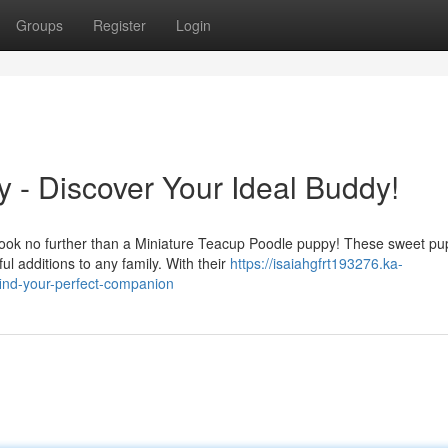
Groups
Register
Login
 - Discover Your Ideal Buddy!
 look no further than a Miniature Teacup Poodle puppy! These sweet pu
 additions to any family. With their
https://isaiahgfrt193276.ka-
ind-your-perfect-companion