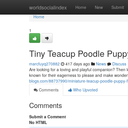
Home
worldsocialindex
Home
New
Submit
Home
1
Tiny Teacup Poodle Puppy
marcfuyq270882
417 days ago
News
Discuss
Are looking for a loving and playful companion? Then
known for their eagerness to please and make wonderful
blogs.com/88737990/miniature-teacup-poodle-puppy-f
Comments
Who Upvoted
Comments
Submit a Comment
No HTML