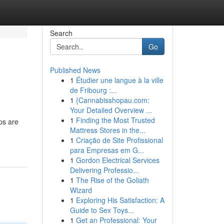
Search
Go
Published News
1
Étudier une langue à la ville
de Fribourg :...
1
{Cannabisshopau.com:
Your Detailed Overview ...
1
Finding the Most Trusted
ps are
Mattress Stores in the...
1
Criação de Site Profissional
para Empresas em G...
1
Gordon Electrical Services
Delivering Professio...
1
The Rise of the Goliath
Wizard
1
Exploring His Satisfaction: A
Guide to Sex Toys...
1
Get an Professional: Your