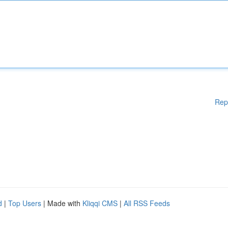
Rep
d
|
Top Users
| Made with
Kliqqi CMS
|
All RSS Feeds