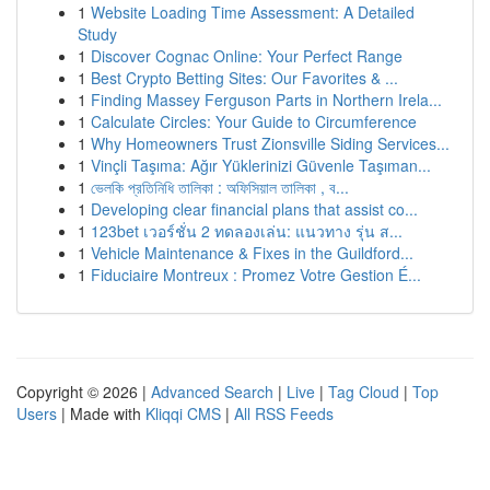
1
Website Loading Time Assessment: A Detailed
Study
1
Discover Cognac Online: Your Perfect Range
1
Best Crypto Betting Sites: Our Favorites & ...
1
Finding Massey Ferguson Parts in Northern Irela...
1
Calculate Circles: Your Guide to Circumference
1
Why Homeowners Trust Zionsville Siding Services...
1
Vinçli Taşıma: Ağır Yüklerinizi Güvenle Taşıman...
1
ভেলকি প্রতিনিধি তালিকা : অফিসিয়াল তালিকা , ব...
1
Developing clear financial plans that assist co...
1
123bet เวอร์ชั่น 2 ทดลองเล่น: แนวทาง รุ่น ส...
1
Vehicle Maintenance & Fixes in the Guildford...
1
Fiduciaire Montreux : Promez Votre Gestion É...
Copyright © 2026 |
Advanced Search
|
Live
|
Tag Cloud
|
Top
Users
| Made with
Kliqqi CMS
|
All RSS Feeds