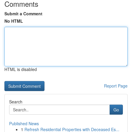
Comments
Submit a Comment
No HTML
HTML is disabled
Report Page
Search
Go
Published News
1
Refresh Residential Properties with Deceased Es...