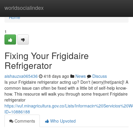
Home
worldsocialindex
Home
1
Fixing Your Frigidaire
Refrigerator
aishauzxa065436
418 days ago
News
Discuss
Is your Frigidaire refrigerator acting up? Don't {worry|fret|panic]! A
common issue can often be fixed with a little bit of self-help know-
how. This resource will walk you through some frequent Frigidaire
refrigerator
https://vuf.minagricultura.gov.co/Lists/Informacin%20Servicios%2
ID=10886188
Comments
Who Upvoted