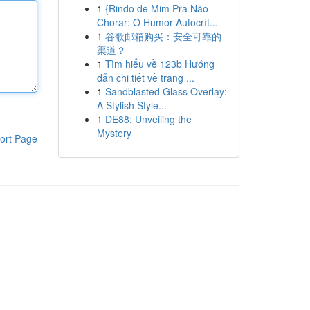
1
{Rindo de Mim Pra Não
Chorar: O Humor Autocrít...
1
谷歌邮箱购买：安全可靠的
渠道？
1
Tìm hiểu về 123b Hướng
dẫn chi tiết về trang ...
1
Sandblasted Glass Overlay:
A Stylish Style...
1
DE88: Unveiling the
Mystery
ort Page