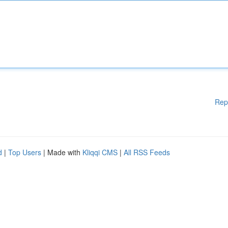
Rep
d
|
Top Users
| Made with
Kliqqi CMS
|
All RSS Feeds