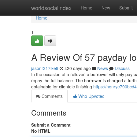
Home
worldsocialindex
Home
New
Submit
Home
1
A Review Of 57 payday l
jasonr317lke9
420 days ago
News
Discuss
In the occasion of a rollover, a borrower will only pay
repay the full balance. The borrower is charged a fur
obtainable for clientele finishing
https://henrye790bcd4
Comments
Who Upvoted
Comments
Submit a Comment
No HTML