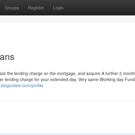
Groups
Register
Login
oans
 back the lending charge on the mortgage, and acquire A further 2 month
ther lending charge for your extended day. Very same Working day Fund
.blogunteer.com/profile