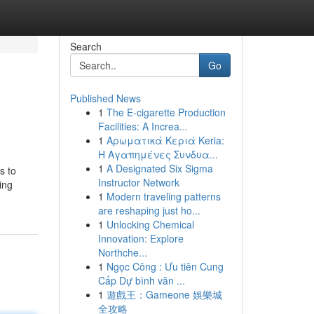
Search
Go
Published News
1
The E-cigarette Production
Facilities: A Increa...
1
Αρωματικά Κεριά Keria:
Η Αγαπημένες Συνδυα...
1
A Designated Six Sigma
s to
Instructor Network
ing
1
Modern traveling patterns
are reshaping just ho...
1
Unlocking Chemical
Innovation: Explore
Northche...
1
Ngọc Công : Ưu tiên Cung
Cấp Dự bình văn ...
1
遊戲王：Gameone 娛樂城
全攻略