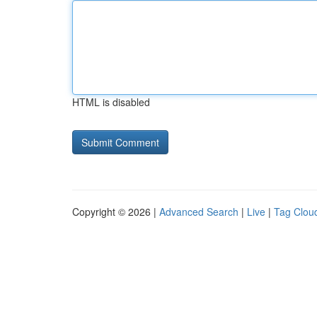
HTML is disabled
Copyright © 2026 |
Advanced Search
|
Live
|
Tag Clou