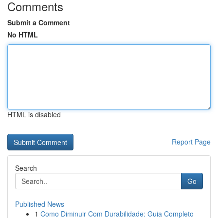
Comments
Submit a Comment
No HTML
HTML is disabled
Report Page
Search
Go
Published News
1
Como Diminuir Com Durabilidade: Guia Completo