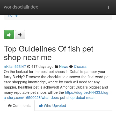
Home
worldsocialindex
Togg
navi
Home
1
Top Guidelines Of fish pet
shop near me
nikitan923ikl7
417 days ago
News
Discuss
On the lookout for the best pet shops in Dubai to pamper your
furry Buddy? Discover the checklist to discover the final word pet
care shopping knowledge, where by each will need for any
happier, healthier pet is achieved! Amongst Dubai’s biggest and
many reputable pet shops will be the
https://dog-bed44433.blog-
a-story.com/16500028/what-does-pet-shop-dubai-mean
Comments
Who Upvoted