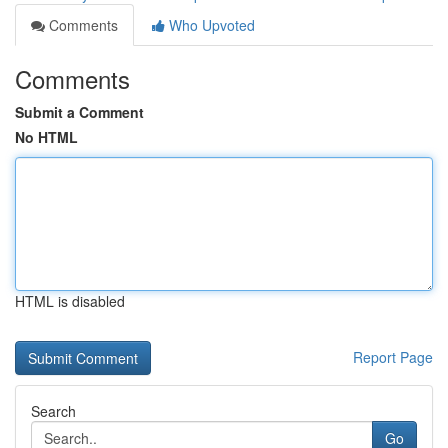
Comments
Who Upvoted
Comments
Submit a Comment
No HTML
HTML is disabled
Report Page
Search
Go