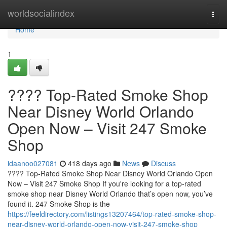
Home
worldsocialindex
Togg
navi
Home
1
???? Top-Rated Smoke Shop
Near Disney World Orlando
Open Now – Visit 247 Smoke
Shop
idaanoo027081
418 days ago
News
Discuss
???? Top-Rated Smoke Shop Near Disney World Orlando Open
Now – Visit 247 Smoke Shop If you're looking for a top-rated
smoke shop near Disney World Orlando that’s open now, you’ve
found it. 247 Smoke Shop is the
https://feeldirectory.com/listings13207464/top-rated-smoke-shop-
near-disney-world-orlando-open-now-visit-247-smoke-shop