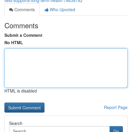
field-supports-long-term-health-74639742
Comments
Who Upvoted
Comments
Submit a Comment
No HTML
HTML is disabled
Report Page
Search
Go