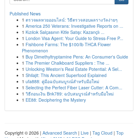
Published News
1
ตรวจผลหวยออนไลน์: วิธีตรวจสอบผลรางวัลง่ายๆ
1
America 250 Veterans: Investigative Reports on ...
1
Kızılcık Salçasının Kitle Satışı: Kazançlı ...
1
London Visa Agent: Your Guide to Stress-Free P...
1
Fishbone Farms: The $100/lb THCA Flower
Phenomenon
1
Buy Dimethyltryptamine Pens: An Consumer's Guide
1
The Premier Chalkboard Suppliers : The ...
1
Unlocking Weston's Real Estate Potential: A Sel...
1
Shilajit: This Ancient Superfood Explained
1
ufa888: คู่มือฉบับสมบูรณ์สำหรับมือใหม่
1
Selecting the Perfect Fiber Laser Cutter: A Com...
1
วิธีถอนเงิน Bnk789: ฉบับสมบูรณ์สำหรับมือใหม่
1
EE88: Deciphering the Mystery
Copyright © 2026 |
Advanced Search
|
Live
|
Tag Cloud
|
Top