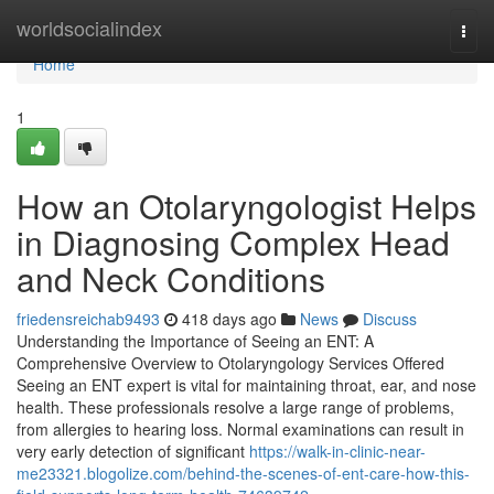
Home
worldsocialindex
Togg
navi
Home
1
How an Otolaryngologist Helps
in Diagnosing Complex Head
and Neck Conditions
friedensreichab9493
418 days ago
News
Discuss
Understanding the Importance of Seeing an ENT: A
Comprehensive Overview to Otolaryngology Services Offered
Seeing an ENT expert is vital for maintaining throat, ear, and nose
health. These professionals resolve a large range of problems,
from allergies to hearing loss. Normal examinations can result in
very early detection of significant
https://walk-in-clinic-near-
me23321.blogolize.com/behind-the-scenes-of-ent-care-how-this-