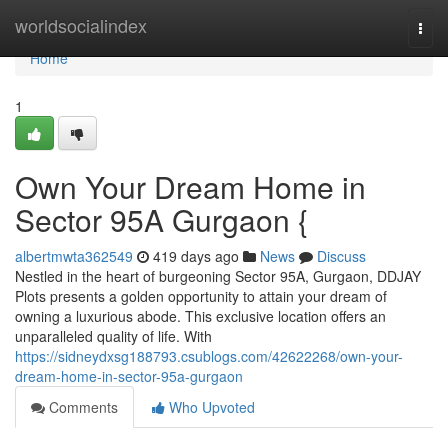
Home
worldsocialindex
Togg
navi
Home
1
Own Your Dream Home in
Sector 95A Gurgaon {
albertmwta362549
419 days ago
News
Discuss
Nestled in the heart of burgeoning Sector 95A, Gurgaon, DDJAY
Plots presents a golden opportunity to attain your dream of
owning a luxurious abode. This exclusive location offers an
unparalleled quality of life. With
https://sidneydxsg188793.csublogs.com/42622268/own-your-
dream-home-in-sector-95a-gurgaon
Comments
Who Upvoted