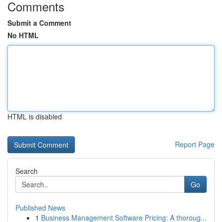
Comments
Submit a Comment
No HTML
HTML is disabled
Report Page
Search
Go
Published News
1
Business Management Software Pricing: A thoroug...