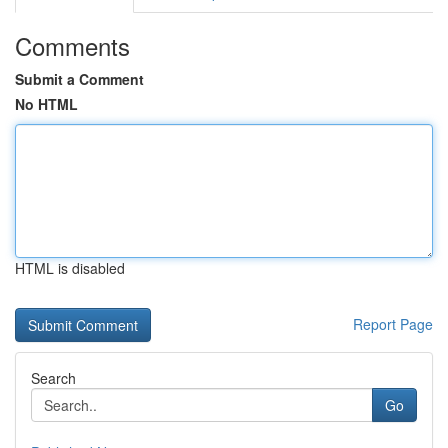
Comments
Submit a Comment
No HTML
HTML is disabled
Report Page
Search
Go