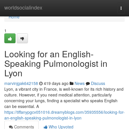
Home
worldsocialindex
Togg
navi
Home
1
Looking for an English-
Speaking Pulmonologist in
Lyon
marvinjgak642158
419 days ago
News
Discuss
Lyon, a vibrant city in France, is well-known for its rich history and
culture. However, if you need medical attention, particularly
concerning your lungs, finding a specialist who speaks English
can be essential. A
https://tiffanypgcv051016.dreamyblogs.com/35935556/looking-for-
an-english-speaking-pulmonologist-in-lyon
Comments
Who Upvoted