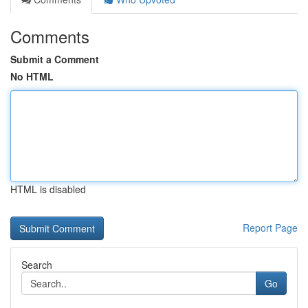
Comments
Submit a Comment
No HTML
HTML is disabled
Report Page
Search
Go