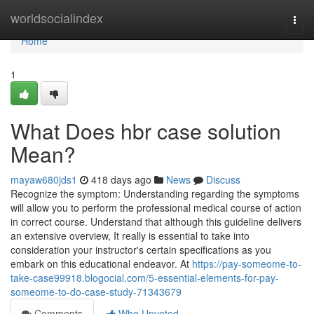
Home
worldsocialindex
Togg
navi
Home
1
What Does hbr case solution
Mean?
mayaw680jds1
418 days ago
News
Discuss
Recognize the symptom: Understanding regarding the symptoms
will allow you to perform the professional medical course of action
in correct course. Understand that although this guideline delivers
an extensive overview, It really is essential to take into
consideration your instructor's certain specifications as you
embark on this educational endeavor. At
https://pay-someome-to-
take-case99918.blogocial.com/5-essential-elements-for-pay-
someome-to-do-case-study-71343679
Comments
Who Upvoted