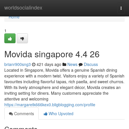
Home
worldsocialindex
Togg
navi
Home
1
Movida singapore 4.4 26
brianr900sng3
421 days ago
News
Discuss
Located in Singapore, Movida offers a genuine Spanish dining
experience with a modern twist. Visitors enjoy a variety of Spanish
favourites including flavorful tapas, rich paella, and sweet churros.
With its lively atmosphere and elegant décor, Movida creates an
inviting setting for diners. Many customers appreciate the
attentive and welcoming
https://margaretk666kex0.bligblogging.com/profile
Comments
Who Upvoted
Comments