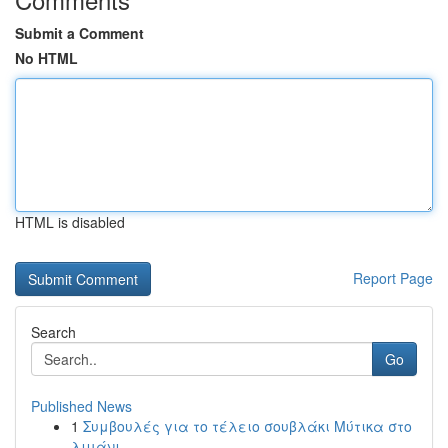
Submit a Comment
No HTML
HTML is disabled
Report Page
Search
Go
Published News
1
Συμβουλές για το τέλειο σουβλάκι Μύτικα στο
λιμάνι