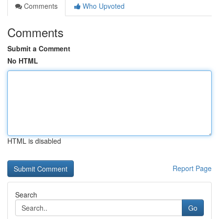
Comments
Who Upvoted
Comments
Submit a Comment
No HTML
HTML is disabled
Report Page
Search
Go