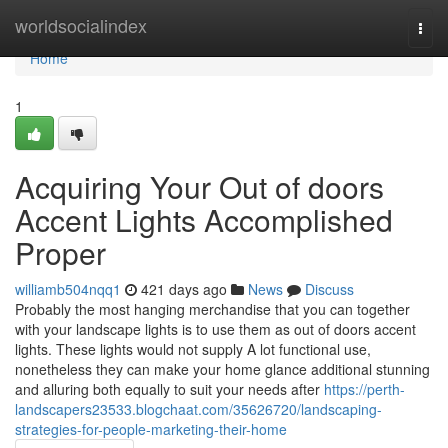
Home
worldsocialindex
Togg
navi
Home
1
Acquiring Your Out of doors
Accent Lights Accomplished
Proper
williamb504nqq1
421 days ago
News
Discuss
Probably the most hanging merchandise that you can together
with your landscape lights is to use them as out of doors accent
lights. These lights would not supply A lot functional use,
nonetheless they can make your home glance additional stunning
and alluring both equally to suit your needs after
https://perth-
landscapers23533.blogchaat.com/35626720/landscaping-
strategies-for-people-marketing-their-home