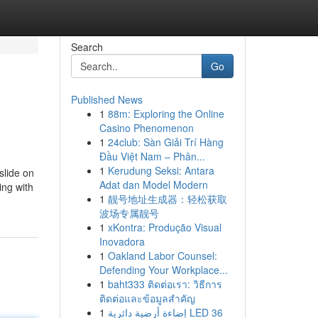
Search
Go
Published News
1
88m: Exploring the Online
Casino Phenomenon
1
24club: Sàn Giải Trí Hàng
Đầu Việt Nam – Phân...
1
Kerudung Seksi: Antara
slide on
Adat dan Model Modern
ing with
1
靓号地址生成器：轻松获取
波场专属靓号
1
xKontra: Produção Visual
Inovadora
1
Oakland Labor Counsel:
Defending Your Workplace...
1
baht333 ติดต่อเรา: วิธีการ
ติดต่อและข้อมูลสำคัญ
1
إضاءة أرضية دائرية LED 36