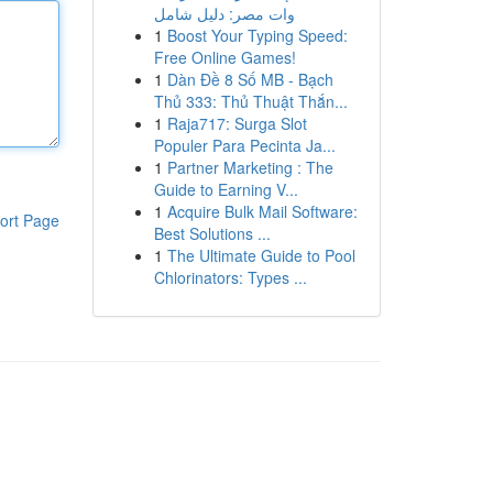
وات مصر: دليل شامل
1
Boost Your Typing Speed:
Free Online Games!
1
Dàn Đề 8 Số MB - Bạch
Thủ 333: Thủ Thuật Thắn...
1
Raja717: Surga Slot
Populer Para Pecinta Ja...
1
Partner Marketing : The
Guide to Earning V...
1
Acquire Bulk Mail Software:
ort Page
Best Solutions ...
1
The Ultimate Guide to Pool
Chlorinators: Types ...