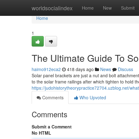
Home
worldsocialindex
Home
New
Submit
Home
1
The Ultimate Guide To So
haimo912eca2
418 days ago
News
Discuss
Solar panel brackets are just a nut and bolt attachment.
to the solar frame railings after which tighten to hold
https://judohistorytheorypractice72704.uzblog.net/wha
Comments
Who Upvoted
Comments
Submit a Comment
No HTML