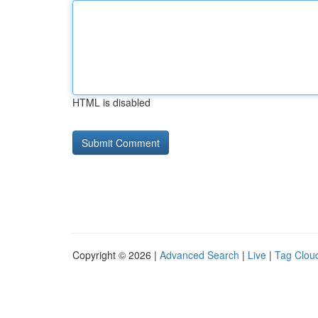
HTML is disabled
Copyright © 2026 |
Advanced Search
|
Live
|
Tag Clou