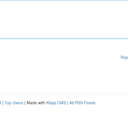
Rep
d
|
Top Users
| Made with
Kliqqi CMS
|
All RSS Feeds