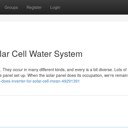
Groups
Register
Login
lar Cell Water System
 They occur in many different kinds, and every is a bit diverse. Lots of 
 the panel set up. When the solar panel does its occupation, we're remain
t-does-inverter-for-solar-cell-mean-49291391