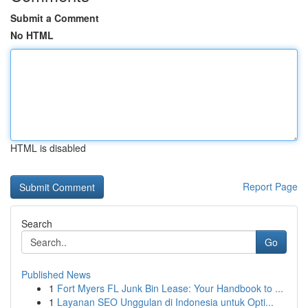
Submit a Comment
No HTML
HTML is disabled
Report Page
Search
Go
Published News
1
Fort Myers FL Junk Bin Lease: Your Handbook to ...
1
Layanan SEO Unggulan di Indonesia untuk Opti...