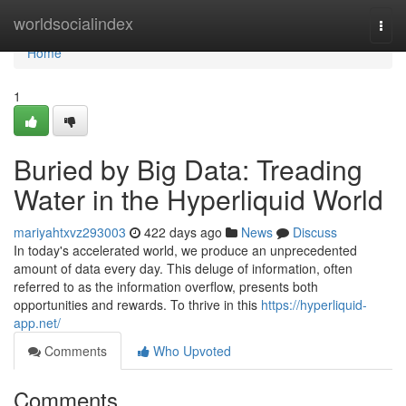
Home
worldsocialindex
Togg
navi
Home
1
Buried by Big Data: Treading
Water in the Hyperliquid World
mariyahtxvz293003
422 days ago
News
Discuss
In today's accelerated world, we produce an unprecedented
amount of data every day. This deluge of information, often
referred to as the information overflow, presents both
opportunities and rewards. To thrive in this
https://hyperliquid-
app.net/
Comments
Who Upvoted
Comments