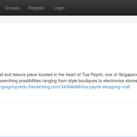
Groups
Register
Login
il and leisure place located in the heart of Toa Payoh, one of Singapor
earching possibilities ranging from style boutiques to electronics store
://gregoryyrkdu.therainblog.com/34394686/toa-payoh-shopping-mall