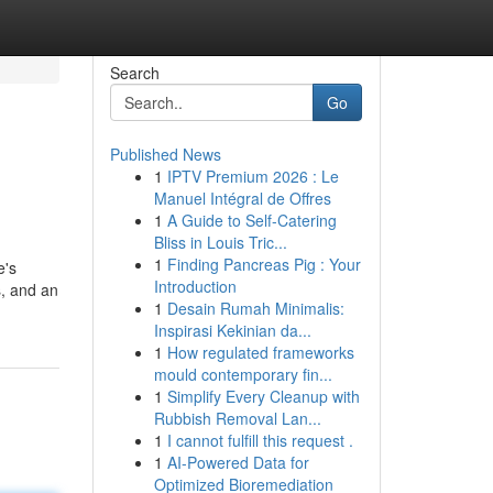
Search
Go
Published News
1
IPTV Premium 2026 : Le
Manuel Intégral de Offres
1
A Guide to Self-Catering
Bliss in Louis Tric...
1
Finding Pancreas Pig : Your
e's
Introduction
s, and an
1
Desain Rumah Minimalis:
Inspirasi Kekinian da...
1
How regulated frameworks
mould contemporary fin...
1
Simplify Every Cleanup with
Rubbish Removal Lan...
1
I cannot fulfill this request .
1
AI-Powered Data for
Optimized Bioremediation