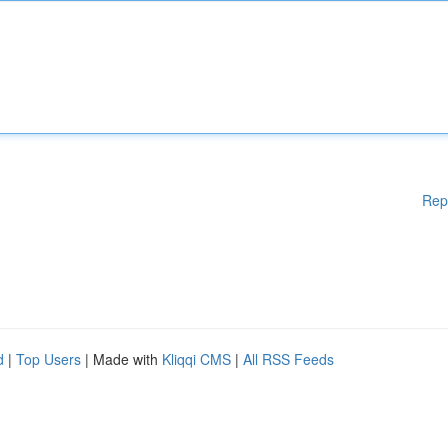
Rep
d
|
Top Users
| Made with
Kliqqi CMS
|
All RSS Feeds