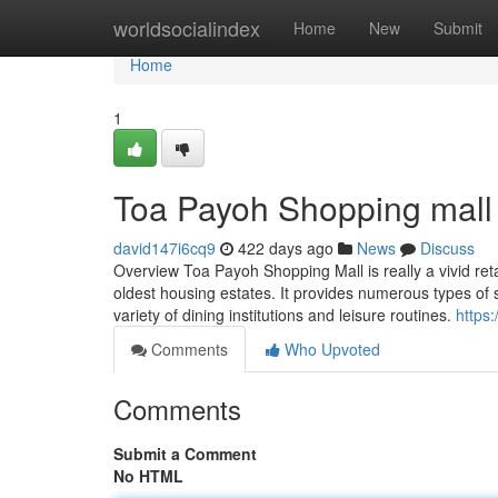
Home
worldsocialindex
Home
New
Submit
Home
1
Toa Payoh Shopping mall
david147i6cq9
422 days ago
News
Discuss
Overview Toa Payoh Shopping Mall is really a vivid reta
oldest housing estates. It provides numerous types of s
variety of dining institutions and leisure routines.
https
Comments
Who Upvoted
Comments
Submit a Comment
No HTML