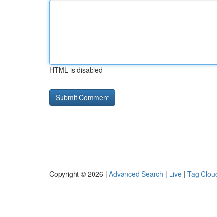
HTML is disabled
Copyright © 2026 |
Advanced Search
|
Live
|
Tag Clou