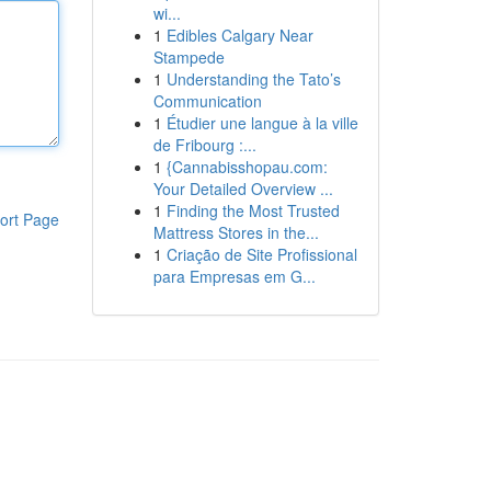
wi...
1
Edibles Calgary Near
Stampede
1
Understanding the Tato’s
Communication
1
Étudier une langue à la ville
de Fribourg :...
1
{Cannabisshopau.com:
Your Detailed Overview ...
1
Finding the Most Trusted
ort Page
Mattress Stores in the...
1
Criação de Site Profissional
para Empresas em G...