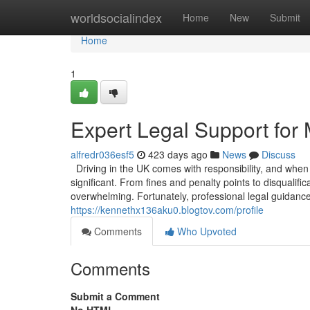
Home
worldsocialindex
Home
New
Submit
Home
1
Expert Legal Support for 
alfredr036esf5
423 days ago
News
Discuss
Driving in the UK comes with responsibility, and when
significant. From fines and penalty points to disqualif
overwhelming. Fortunately, professional legal guidance 
https://kennethx136aku0.blogtov.com/profile
Comments
Who Upvoted
Comments
Submit a Comment