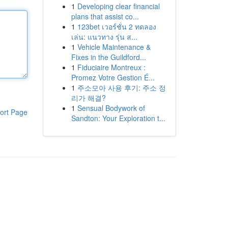
1
Developing clear financial
plans that assist co...
1
123bet เวอร์ชั่น 2 ทดลอง
เล่น: แนวทาง รุ่น ส...
1
Vehicle Maintenance &
Fixes in the Guildford...
1
Fiduciaire Montreux :
Promez Votre Gestion É...
1
주소모아 사용 후기: 주소 정
리가 해결?
1
Sensual Bodywork of
ort Page
Sandton: Your Exploration t...