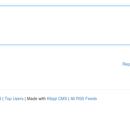
Rep
d
|
Top Users
| Made with
Kliqqi CMS
|
All RSS Feeds