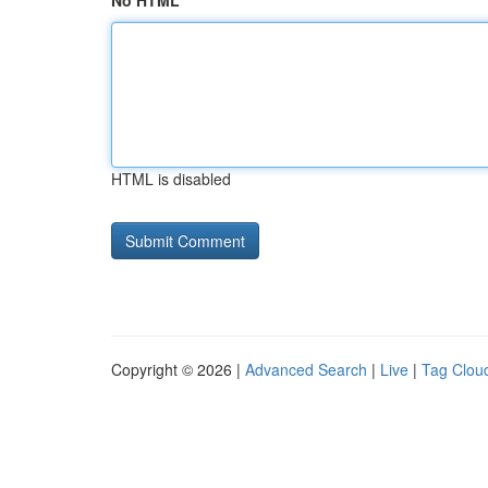
No HTML
HTML is disabled
Copyright © 2026 |
Advanced Search
|
Live
|
Tag Clou