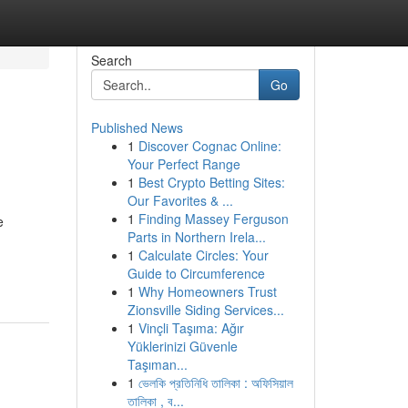
Search
Go
Published News
1
Discover Cognac Online:
Your Perfect Range
1
Best Crypto Betting Sites:
Our Favorites & ...
1
Finding Massey Ferguson
e
Parts in Northern Irela...
1
Calculate Circles: Your
Guide to Circumference
1
Why Homeowners Trust
Zionsville Siding Services...
1
Vinçli Taşıma: Ağır
Yüklerinizi Güvenle
Taşıman...
1
ভেলকি প্রতিনিধি তালিকা : অফিসিয়াল
তালিকা , ব...