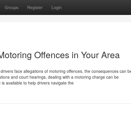
Groups
Register
Login
Motoring Offences in Your Area
 drivers face allegations of motoring offences, the consequences can b
ications and court hearings, dealing with a motoring charge can be
is available to help drivers navigate the