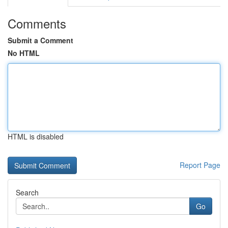
Comments
Submit a Comment
No HTML
HTML is disabled
Report Page
Search
Go