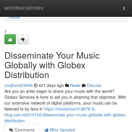
Home
worldsocialindex
Togg
navi
Home
1
Disseminate Your Music
Globally with Globex
Distribution
zoejhvc423608
421 days ago
News
Discuss
Are you an artist eager to share your music with the world?
Globex Services is here to aid you in attaining that objective. With
our extensive network of digital platforms, your music can be
listened to by fans in
https://montynoxr318676.is-
blog.com/42015102/disseminate-your-music-globally-with-globex-
distribution
Comments
Who Upvoted