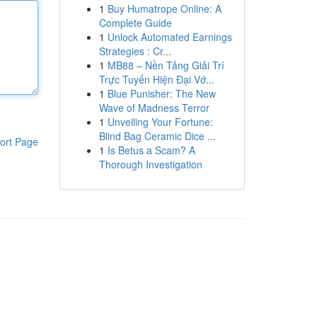
1
Buy Humatrope Online: A
Complete Guide
1
Unlock Automated Earnings
Strategies : Cr...
1
MB88 – Nền Tảng Giải Trí
Trực Tuyến Hiện Đại Vớ...
1
Blue Punisher: The New
Wave of Madness Terror
1
Unveiling Your Fortune:
Blind Bag Ceramic Dice ...
ort Page
1
Is Betus a Scam? A
Thorough Investigation