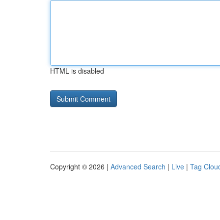
HTML is disabled
Copyright © 2026 |
Advanced Search
|
Live
|
Tag Clou