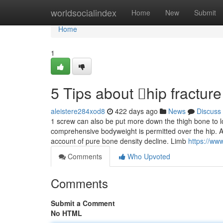
Home
worldsocialindex
Home
New
Submit
Home
1
5 Tips about hip fractu
aleistere284xod8
422 days ago
News
Discuss
1 screw can also be put more down the thigh bone to loc
comprehensive bodyweight is permitted over the hip. A
account of pure bone density decline. Limb
https://ww
Comments
Who Upvoted
Comments
Submit a Comment
No HTML