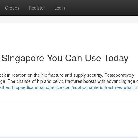
Groups
Register
Login
re Singapore You Can Use Today
k in rotation on the hip fracture and supply security. Postoperatively
ge: The chance of hip and pelvic fractures boosts with advancing age 
w.theorthopaedicandpainpractice.com/subtrochanteric-fractures-what-is-