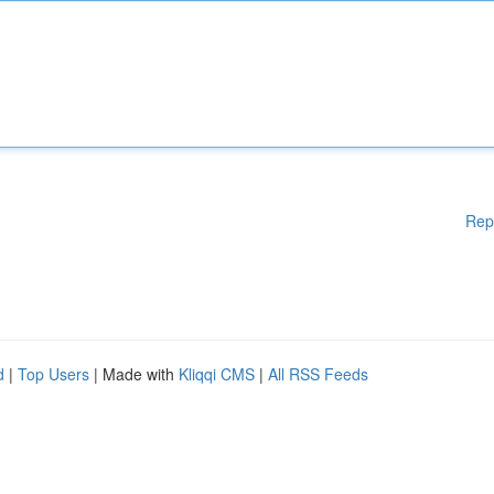
Rep
d
|
Top Users
| Made with
Kliqqi CMS
|
All RSS Feeds