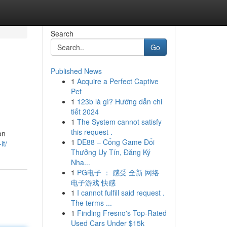
Search
Go
Published News
1
Acquire a Perfect Captive
Pet
1
123b là gì? Hướng dẫn chi
tiết 2024
1
The System cannot satisfy
this request .
on
1
DE88 – Cổng Game Đổi
it/
Thưởng Uy Tín, Đăng Ký
Nha...
1
PG电子 ： 感受 全新 网络
电子游戏 快感
1
I cannot fulfill said request .
The terms ...
1
Finding Fresno's Top-Rated
Used Cars Under $15k