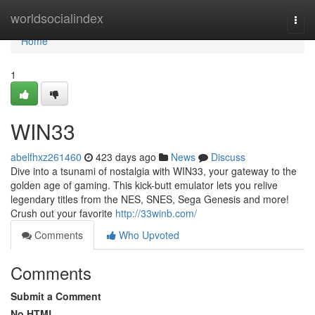
Home
worldsocialindex
Togg
navi
Home
1
WIN33
abelfhxz261460
423 days ago
News
Discuss
Dive into a tsunami of nostalgia with WIN33, your gateway to the
golden age of gaming. This kick-butt emulator lets you relive
legendary titles from the NES, SNES, Sega Genesis and more!
Crush out your favorite
http://33winb.com/
Comments
Who Upvoted
Comments
Submit a Comment
No HTML