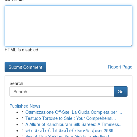
HTML is disabled
Report Page
Search
Go
Published News
1
Ottimizzazione Off-Site: La Guida Completa per ...
1
Testudo Tortoise to Sale : Your Comprehensi...
1
A Allure of Kanchipuram Silk Sarees: A Timeless...
1
ทริป สิงคโปร์: ไป สิงคโปร์ ประหยัด คุ้มค่า 2569
1
Sweet Tiny Yorkies: Your Guide to Finding t...