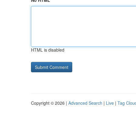
No HTML
HTML is disabled
Copyright © 2026 |
Advanced Search
|
Live
|
Tag Clou