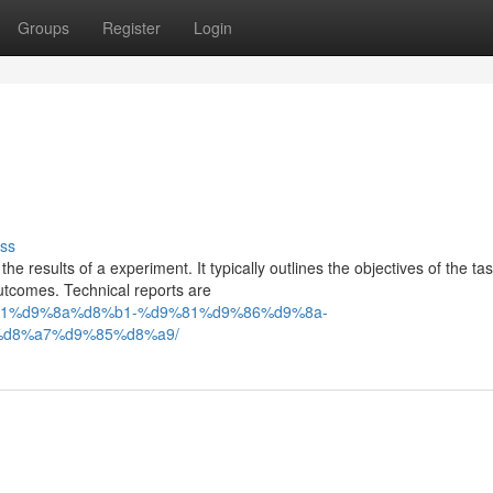
Groups
Register
Login
ss
e results of a experiment. It typically outlines the objectives of the tas
tcomes. Technical reports are
d8%b1%d9%8a%d8%b1-%d9%81%d9%86%d9%8a-
d8%a7%d9%85%d8%a9/