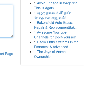
1
Avoid Engage in Wagering:
This is Again...
1
அழகு நிலையம் JP நகர்:
பிரமாதமான அனுபவம்!
1
Bakersfield Auto Glass:
Repair & ReplacementBak...
1
Awesome YouTube
Channels for Do-It-Yourself ...
1
Radio Entry Systems in the
Emirates: A Advanced...
1
The Joys of Animal
ort Page
Ownership