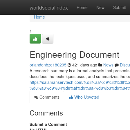
Home
worldsocialindex
Home
New
Submit
Home
1
Engineering Document
orlandonbze186295
421 days ago
News
Discu
A research summary is a formal analysis that presents th
describes the techniques used, and summarizes the ou
https://salamahservtech.com/%d8%aa%d9%82%
%d8%a8%d9%84%d8%af%d9%8a-%d8%b3%d9%84%
Comments
Who Upvoted
Comments
Submit a Comment