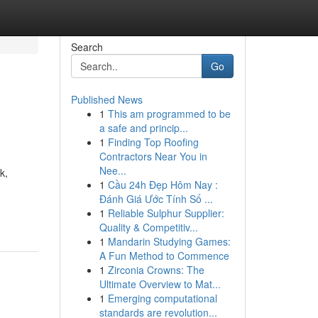
Search
Go
Published News
1
This am programmed to be
a safe and princip...
1
Finding Top Roofing
Contractors Near You in
Nee...
k,
1
Cầu 24h Đẹp Hôm Nay :
Đánh Giá Ước Tính Số ...
1
Reliable Sulphur Supplier:
Quality & Competitiv...
1
Mandarin Studying Games:
A Fun Method to Commence
1
Zirconia Crowns: The
Ultimate Overview to Mat...
1
Emerging computational
standards are revolution...