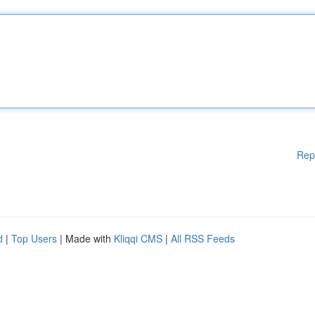
Rep
d
|
Top Users
| Made with
Kliqqi CMS
|
All RSS Feeds