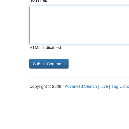
No HTML
HTML is disabled
Copyright © 2026 |
Advanced Search
|
Live
|
Tag Clou