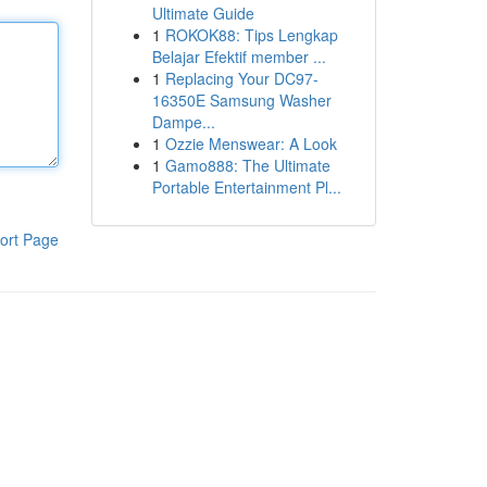
Ultimate Guide
1
ROKOK88: Tips Lengkap
Belajar Efektif member ...
1
Replacing Your DC97-
16350E Samsung Washer
Dampe...
1
Ozzie Menswear: A Look
1
Gamo888: The Ultimate
Portable Entertainment Pl...
ort Page