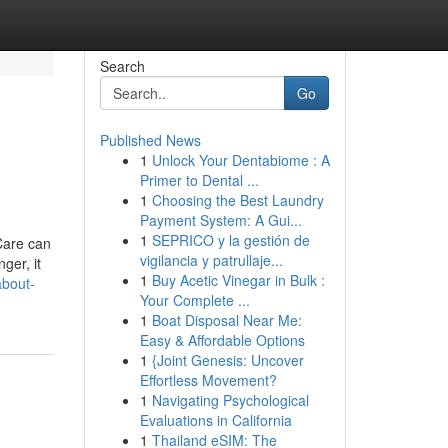
Search
Go
Published News
1
Unlock Your Dentabiome : A
Primer to Dental ...
1
Choosing the Best Laundry
Payment System: A Gui...
1
SEPRICO y la gestión de
Care can
vigilancia y patrullaje...
er, it
1
Buy Acetic Vinegar in Bulk :
about-
Your Complete ...
1
Boat Disposal Near Me:
Easy & Affordable Options
1
{Joint Genesis: Uncover
Effortless Movement?
1
Navigating Psychological
Evaluations in California
1
Thailand eSIM: The