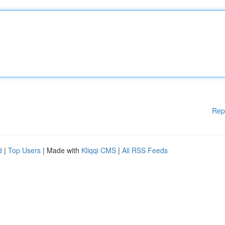
Rep
d
|
Top Users
| Made with
Kliqqi CMS
|
All RSS Feeds