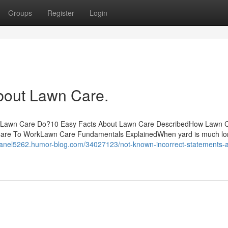
Groups
Register
Login
bout Lawn Care.
s Lawn Care Do?10 Easy Facts About Lawn Care DescribedHow Lawn 
are To WorkLawn Care Fundamentals ExplainedWhen yard is much long
jeanel5262.humor-blog.com/34027123/not-known-incorrect-statements-