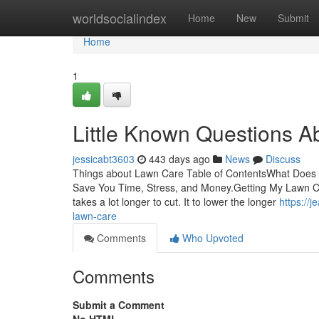
Home
worldsocialindex
Home
New
Submit
Home
1
Little Known Questions A
jessicabt3603
443 days ago
News
Discuss
Things about Lawn Care Table of ContentsWhat Doe
Save You Time, Stress, and Money.Getting My Lawn C
takes a lot longer to cut. It to lower the longer
https://
lawn-care
Comments
Who Upvoted
Comments
Submit a Comment