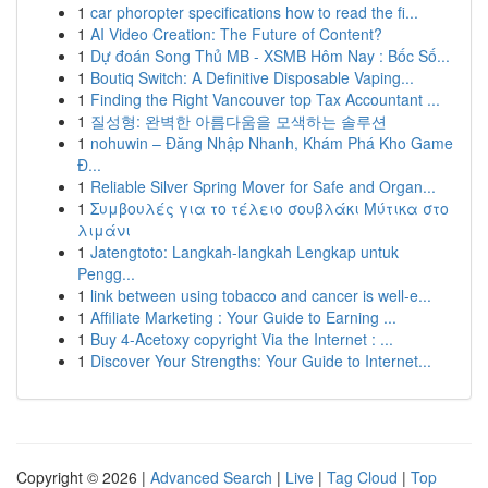
1
car phoropter specifications how to read the fi...
1
AI Video Creation: The Future of Content?
1
Dự đoán Song Thủ MB - XSMB Hôm Nay : Bốc Số...
1
Boutiq Switch: A Definitive Disposable Vaping...
1
Finding the Right Vancouver top Tax Accountant ...
1
질성형: 완벽한 아름다움을 모색하는 솔루션
1
nohuwin – Đăng Nhập Nhanh, Khám Phá Kho Game
Đ...
1
Reliable Silver Spring Mover for Safe and Organ...
1
Συμβουλές για το τέλειο σουβλάκι Μύτικα στο
λιμάνι
1
Jatengtoto: Langkah-langkah Lengkap untuk
Pengg...
1
link between using tobacco and cancer is well-e...
1
Affiliate Marketing : Your Guide to Earning ...
1
Buy 4-Acetoxy copyright Via the Internet : ...
1
Discover Your Strengths: Your Guide to Internet...
Copyright © 2026 |
Advanced Search
|
Live
|
Tag Cloud
|
Top