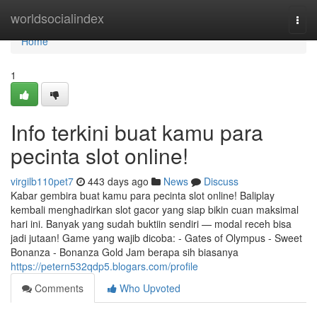
Home
worldsocialindex
Togg
navi
Home
1
Info terkini buat kamu para
pecinta slot online!
virgilb110pet7
443 days ago
News
Discuss
Kabar gembira buat kamu para pecinta slot online! Baliplay
kembali menghadirkan slot gacor yang siap bikin cuan maksimal
hari ini. Banyak yang sudah buktiin sendiri — modal receh bisa
jadi jutaan! Game yang wajib dicoba: - Gates of Olympus - Sweet
Bonanza - Bonanza Gold Jam berapa sih biasanya
https://petern532qdp5.blogars.com/profile
Comments
Who Upvoted