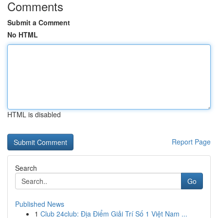
Comments
Submit a Comment
No HTML
HTML is disabled
Report Page
Search
Go
Published News
1
Club 24club: Địa Điểm Giải Trí Số 1 Việt Nam ...