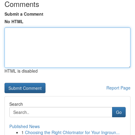
Comments
Submit a Comment
No HTML
HTML is disabled
Report Page
Search
Go
Published News
1
Choosing the Right Chlorinator for Your Ingroun...