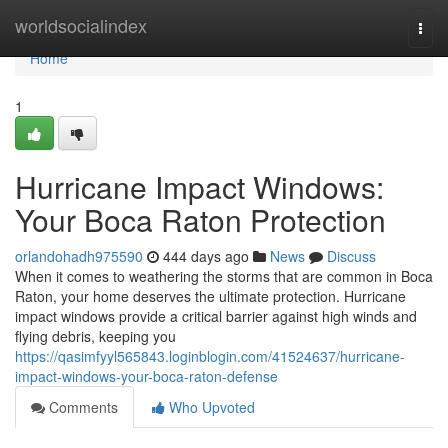
Home
worldsocialindex
Togg
navi
Home
1
Hurricane Impact Windows:
Your Boca Raton Protection
orlandohadh975590
444 days ago
News
Discuss
When it comes to weathering the storms that are common in Boca
Raton, your home deserves the ultimate protection. Hurricane
impact windows provide a critical barrier against high winds and
flying debris, keeping you
https://qasimfyyl565843.loginblogin.com/41524637/hurricane-
impact-windows-your-boca-raton-defense
Comments
Who Upvoted