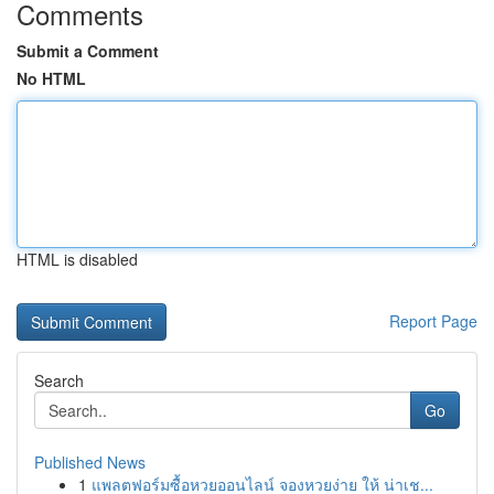
Comments
Submit a Comment
No HTML
HTML is disabled
Report Page
Search
Go
Published News
1
แพลตฟอร์มซื้อหวยออนไลน์ จองหวยง่าย ให้ น่าเช...