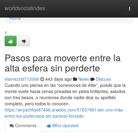
Home
worldsocialindex
Togg
navi
Home
1
Pasos para moverte entre la
alta esfera sin perderte
elainezxtd712066
443 days ago
News
Discuss
Cuando uno piensa en las “conexiones de élite”, puede que la
mente vuele hacia cenas privadas en yates brillantes, saludos
con tres besos, o reuniones donde nadie dice su apellido
completo, pero todos lo conocen.
https://anyachfq487496.arwebo.com/57637981/ser-uno-más-
entre-los-poderosos-sin-parecer-forzado
Comments
Who Upvoted