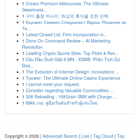
1
Cream Premium 666ounces: The Ultimate
Sweetness...
1
구미 출장 마사지: 최상의 휴식을 조한 선택
1
Бързият Семеен Специалист Варна: Решения за
Тв...
1
Latest Closed Ltd. Firm Incorporation in...
1
Done On Command Review – AI Marketing
Revolution
1
Leading Crypto Sports Sites: Top Picks & Rev...
1
Cầu Đầu Đuôi Giải 8 MN - XSMB: Phân Tích Dự
Đoá...
1
The Evolution of Internet Design: Innovations ...
1
Tpower: The Ultimate Online Casino Experience
1
I cannot meet your request.
1
Consider regarding Valuable Commodities ...
1
308 Reloading : 168Grain SMK with Charge ...
1
88kk เกม: คู่มือเริ่มต้นสำหรับผู้เล่นใหม่
Copyright © 2026 |
Advanced Search
|
Live
|
Tag Cloud
|
Top