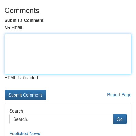
Comments
Submit a Comment
No HTML
HTML is disabled
Report Page
Search
Go
Published News