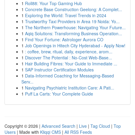
1
Roll88: Your Top Gaming Hub
1
Concrete Base Construction Geelong: A Complet...
1
Exploring the World: Travel Trends in 2024
1
Trustworthy Taxi Providers in Area 19 Noida: Yo...
1
The Northern Powerhouse: Navigating Your Future...
1
Aqiq Solutions: Transforming Business Operation...
1
Find Your Fortune: Astrologer Aurora CO
1
Job Openings in Hitech City Hyderabad - Apply Now!
1
: coffee, brew, ritual, daily, experience, arom...
1
Discover The Potential : No-Cost Web-Base...
1
Hair Building Fibres: Your Guide to Immediate ...
1
SAP Instructor Certification Modules
1
Data-Informed Coaching for Messaging-Based
Serv...
1
Navigating Psychiatric Institution Care: A Pati...
1
Puff La Carts: Your Complete Guide
Copyright © 2026 |
Advanced Search
|
Live
|
Tag Cloud
|
Top
Users
| Made with
Kliqqi CMS
|
All RSS Feeds