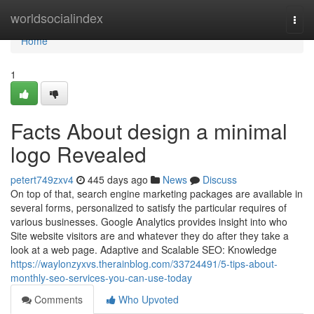
Home
worldsocialindex
Togg
navi
Home
1
Facts About design a minimal
logo Revealed
petert749zxv4
445 days ago
News
Discuss
On top of that, search engine marketing packages are available in
several forms, personalized to satisfy the particular requires of
various businesses. Google Analytics provides insight into who
Site website visitors are and whatever they do after they take a
look at a web page. Adaptive and Scalable SEO: Knowledge
https://waylonzyxvs.therainblog.com/33724491/5-tips-about-
monthly-seo-services-you-can-use-today
Comments
Who Upvoted