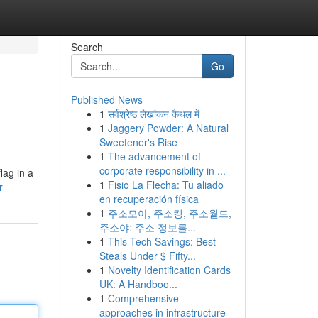
Search
Go
Published News
1
सर्वश्रेष्ठ लेखांकन कैथल में
1
Jaggery Powder: A Natural
Sweetener's Rise
1
The advancement of
corporate responsibility in ...
lag in a
1
Fisio La Flecha: Tu aliado
r
en recuperación física
1
주소모아, 주소킹, 주소월드,
주소야: 주소 정보를...
1
This Tech Savings: Best
Steals Under $ Fifty...
1
Novelty Identification Cards
UK: A Handboo...
1
Comprehensive
approaches in infrastructure