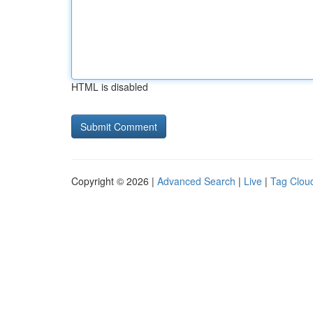
HTML is disabled
Copyright © 2026 |
Advanced Search
|
Live
|
Tag Clou