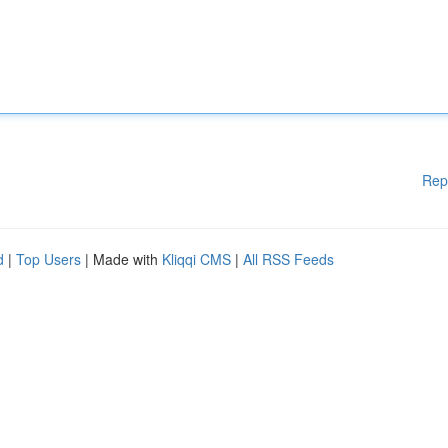
Rep
d
|
Top Users
| Made with
Kliqqi CMS
|
All RSS Feeds