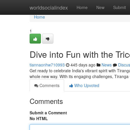
Home
worldsocialindex
Home
New
Submit
Home
1
Dive into Fun with the Tric
tiannaonhw710993
445 days ago
News
Discu
Get ready to celebrate India's vibrant spirit with Tira
whole new way. With its engaging challenges, Tiranga
Comments
Who Upvoted
Comments
Submit a Comment
No HTML