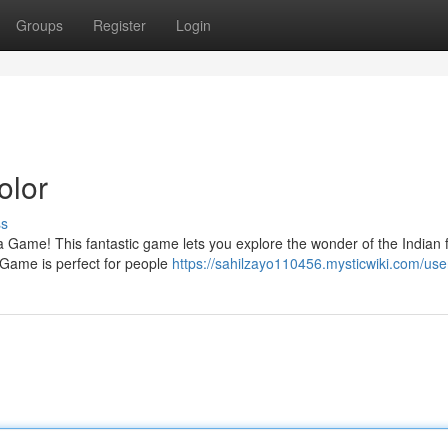
Groups
Register
Login
olor
ss
nga Game! This fantastic game lets you explore the wonder of the Indian f
 Game is perfect for people
https://sahilzayo110456.mysticwiki.com/use