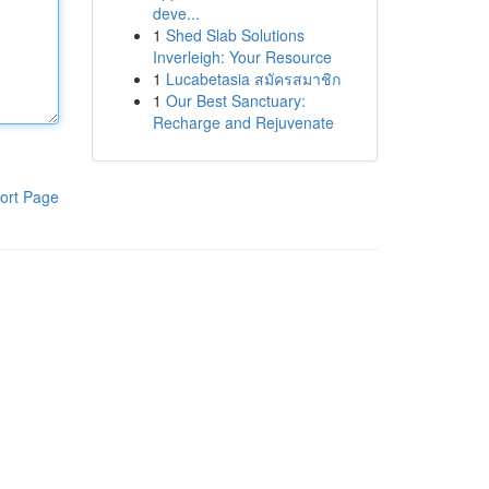
deve...
1
Shed Slab Solutions
Inverleigh: Your Resource
1
Lucabetasia สมัครสมาชิก
1
Our Best Sanctuary:
Recharge and Rejuvenate
ort Page