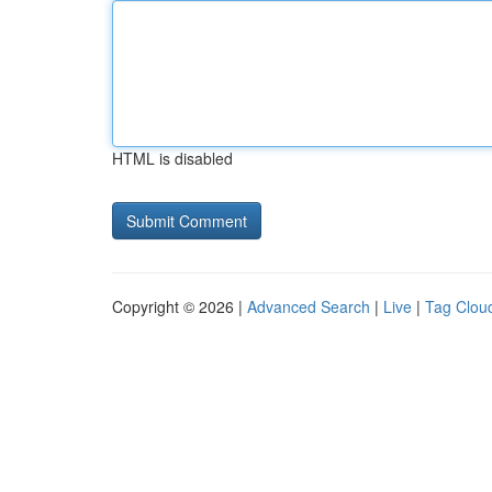
HTML is disabled
Copyright © 2026 |
Advanced Search
|
Live
|
Tag Clou