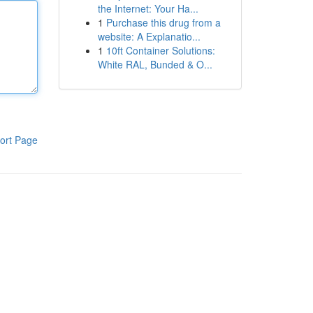
the Internet: Your Ha...
1
Purchase this drug from a
website: A Explanatio...
1
10ft Container Solutions:
White RAL, Bunded & O...
ort Page