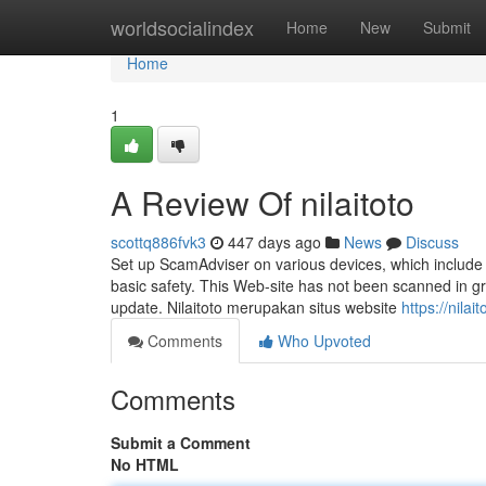
Home
worldsocialindex
Home
New
Submit
Home
1
A Review Of nilaitoto
scottq886fvk3
447 days ago
News
Discuss
Set up ScamAdviser on various devices, which include 
basic safety. This Web-site has not been scanned in gre
update. Nilaitoto merupakan situs website
https://nila
Comments
Who Upvoted
Comments
Submit a Comment
No HTML