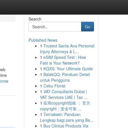
Search
Go
Published News
1
Trusted Santa Ana Personal
Injury Attorneys & L...
1
eSIM Speed Test : How
Fast is Your Network?
1
KQXS: Your Ultimate Guide
web
1
BalakQQ: Panduan Detail
time
untuk Pengguna
-know
1
Cebu Florist
1
VAT Consultants Dubai |
VAT Services UAE | Tax ...
1
应用copyright指南 ： 官方
copyright：安全可靠 ...
1
Ternakwin: Panduan
Lengkap bagi para yang Ba...
1
Buy Clinical Products Via