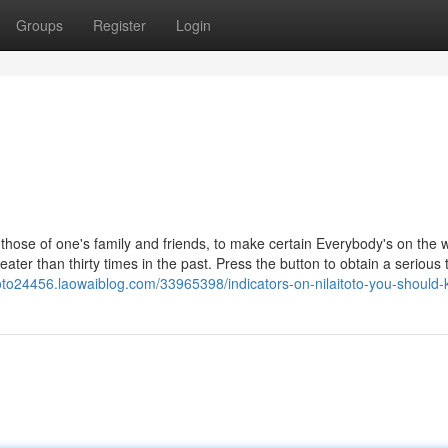
Groups
Register
Login
those of one's family and friends, to make certain Everybody's on the 
ater than thirty times in the past. Press the button to obtain a serious 
itoto24456.laowaiblog.com/33965398/indicators-on-nilaitoto-you-should