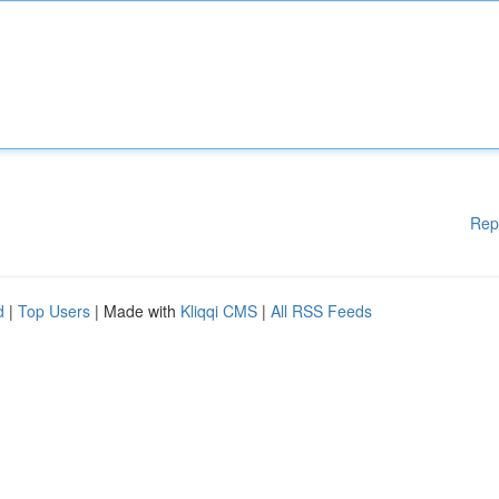
Rep
d
|
Top Users
| Made with
Kliqqi CMS
|
All RSS Feeds